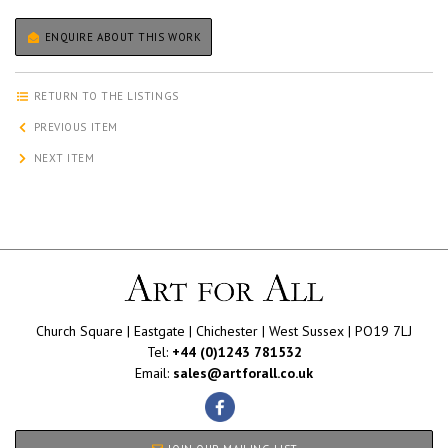
ENQUIRE ABOUT THIS WORK
RETURN TO THE LISTINGS
PREVIOUS ITEM
NEXT ITEM
Church Square | Eastgate | Chichester | West Sussex | PO19 7LJ
Tel:
+44 (0)1243 781532
Email:
sales@artforall.co.uk