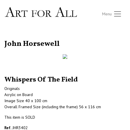
Menu
RETURN TO THE LISTINGS
John Horsewell
Whispers Of The Field
Originals
Acrylic on Board
Image Size 40 x 100 cm
Overall Framed Size (including the frame) 56 x 116 cm
This item is SOLD
Ref.
JHR3402