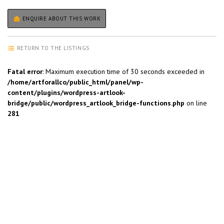
ENQUIRE ABOUT THIS WORK
RETURN TO THE LISTINGS
Fatal error
: Maximum execution time of 30 seconds exceeded in
/home/artforallco/public_html/panel/wp-
content/plugins/wordpress-artlook-
bridge/public/wordpress_artlook_bridge-functions.php
on line
281