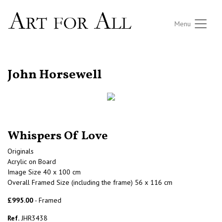
Menu
RETURN TO THE LISTINGS
John Horsewell
Whispers Of Love
Originals
Acrylic on Board
Image Size 40 x 100 cm
Overall Framed Size (including the frame) 56 x 116 cm
£995.00
- Framed
Ref.
JHR3438