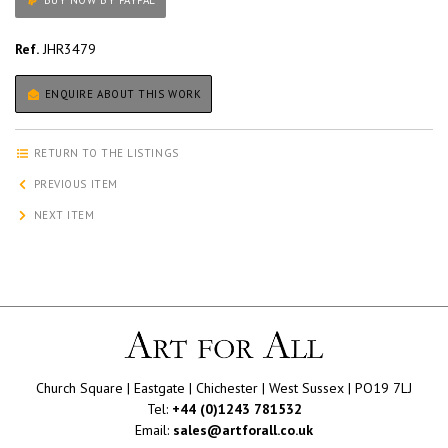
BUY NOW BY PAYPAL
Ref.
JHR3479
ENQUIRE ABOUT THIS WORK
RETURN TO THE LISTINGS
PREVIOUS ITEM
NEXT ITEM
Church Square | Eastgate | Chichester | West Sussex | PO19 7LJ
Tel:
+44 (0)1243 781532
Email:
sales@artforall.co.uk