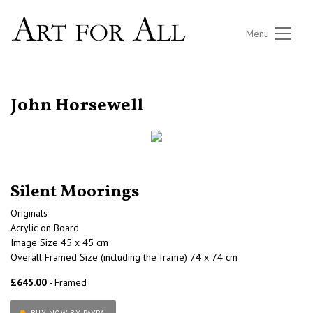
Menu
RETURN TO THE LISTINGS
John Horsewell
Silent Moorings
Originals
Acrylic on Board
Image Size 45 x 45 cm
Overall Framed Size (including the frame) 74 x 74 cm
£645.00
- Framed