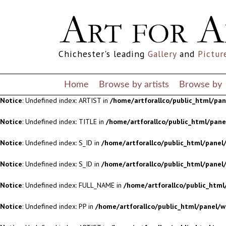
Notice
: Undefined index: S_ID in
/home/artforallco/public_html/panel/
Notice
: Undefined index: S_ID in
/home/artforallco/public_html/panel/
Chichester's leading
Gallery
and
Pictur
Notice
: Undefined index: FULL_NAME in
/home/artforallco/public_html
Notice
: Undefined index: PP in
/home/artforallco/public_html/panel/w
Home
Browse by artists
Browse by
Notice
: Undefined index: ARTIST in
/home/artforallco/public_html/pa
Notice
: Undefined index: TITLE in
/home/artforallco/public_html/pan
Notice
: Undefined index: S_ID in
/home/artforallco/public_html/panel/
Notice
: Undefined index: S_ID in
/home/artforallco/public_html/panel/
Notice
: Undefined index: FULL_NAME in
/home/artforallco/public_html
Notice
: Undefined index: PP in
/home/artforallco/public_html/panel/w