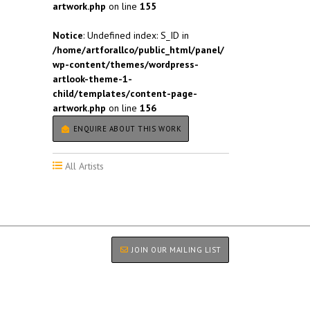
artwork.php
on line
155
Notice
: Undefined index: S_ID in
/home/artforallco/public_html/panel/
wp-content/themes/wordpress-
artlook-theme-1-
child/templates/content-page-
artwork.php
on line
156
ENQUIRE ABOUT THIS WORK
All Artists
JOIN OUR MAILING LIST