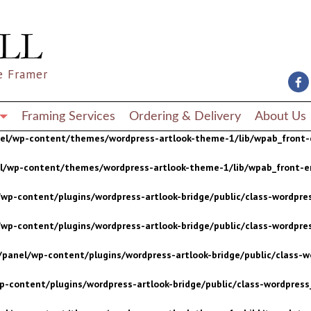
wp-content/plugins/wordpress-artlook-bridge/public/class-wordpres
wp-content/plugins/wordpress-artlook-bridge/public/class-wordpres
e Framer
/panel/wp-content/plugins/wordpress-artlook-bridge/public/class-wo
p-content/plugins/wordpress-artlook-bridge/public/class-wordpress_
Framing Services
Ordering & Delivery
About Us
nel/wp-content/themes/wordpress-artlook-theme-1/lib/wpab_front-
el/wp-content/themes/wordpress-artlook-theme-1/lib/wpab_front-e
wp-content/plugins/wordpress-artlook-bridge/public/class-wordpres
wp-content/plugins/wordpress-artlook-bridge/public/class-wordpres
/panel/wp-content/plugins/wordpress-artlook-bridge/public/class-wo
p-content/plugins/wordpress-artlook-bridge/public/class-wordpress_