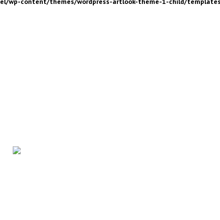
nel/wp-content/themes/wordpress-artlook-theme-1-child/template