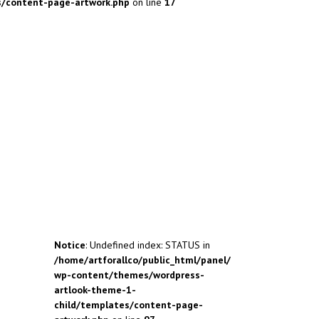
s/content-page-artwork.php
on line
17
Notice
: Undefined index: STATUS in
/home/artforallco/public_html/panel/
wp-content/themes/wordpress-
artlook-theme-1-
child/templates/content-page-