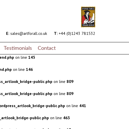
s_artlook_bridge-public.php
on line
809
s_artlook_bridge-public.php
on line
809
rdpress_artlook_bridge-public.php
on line
441
E:
sales@artforall.co.uk
T:
+44 (0)1243 781532
artlook_bridge-public.php
on line
463
Testimonials
Contact
end.php
on line
145
nd.php
on line
146
s_artlook_bridge-public.php
on line
809
s_artlook_bridge-public.php
on line
809
rdpress_artlook_bridge-public.php
on line
441
artlook_bridge-public.php
on line
463