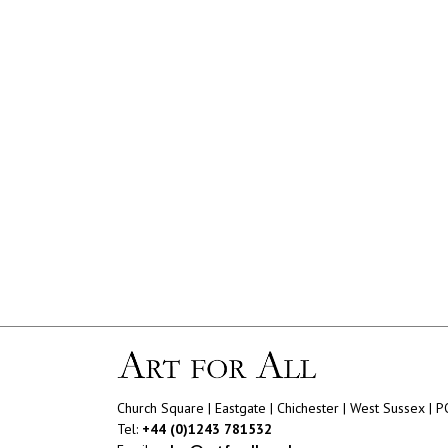
Church Square | Eastgate | Chichester | West Sussex | 
Tel:
+44 (0)1243 781532