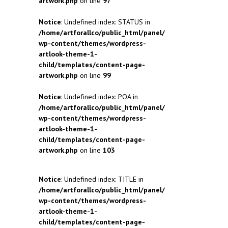
artwork.php
on line
97
Notice
: Undefined index: STATUS in
/home/artforallco/public_html/panel/
wp-content/themes/wordpress-
artlook-theme-1-
child/templates/content-page-
artwork.php
on line
99
Notice
: Undefined index: POA in
/home/artforallco/public_html/panel/
wp-content/themes/wordpress-
artlook-theme-1-
child/templates/content-page-
artwork.php
on line
103
Notice
: Undefined index: TITLE in
/home/artforallco/public_html/panel/
wp-content/themes/wordpress-
artlook-theme-1-
child/templates/content-page-