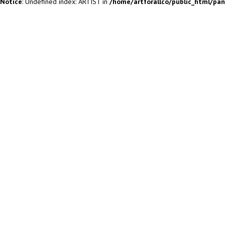
Notice
: Undefined index: ARTIST in
/home/artforallco/public_html/pa
ALL ARTISTS