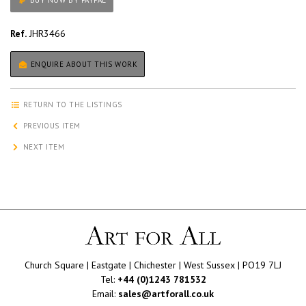
BUY NOW BY PAYPAL
Ref.
JHR3466
ENQUIRE ABOUT THIS WORK
RETURN TO THE LISTINGS
PREVIOUS ITEM
NEXT ITEM
Church Square | Eastgate | Chichester | West Sussex | PO19 7LJ
Tel:
+44 (0)1243 781532
Email:
sales@artforall.co.uk