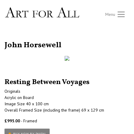
Menu
RETURN TO THE LISTINGS
John Horsewell
Resting Between Voyages
Originals
Acrylic on Board
Image Size 40 x 100 cm
Overall Framed Size (including the frame) 69 x 129 cm
£995.00
- Framed