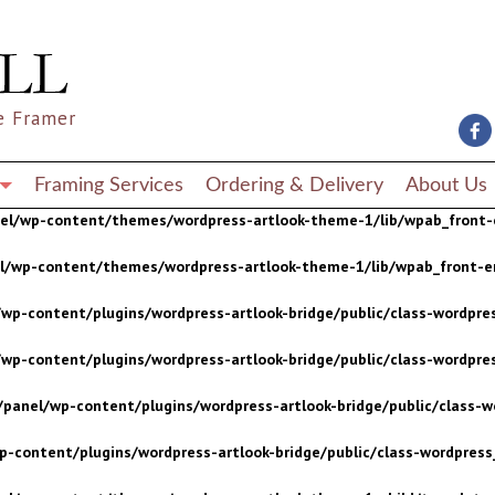
wp-content/plugins/wordpress-artlook-bridge/public/class-wordpres
wp-content/plugins/wordpress-artlook-bridge/public/class-wordpres
e Framer
/panel/wp-content/plugins/wordpress-artlook-bridge/public/class-wo
p-content/plugins/wordpress-artlook-bridge/public/class-wordpress_
Framing Services
Ordering & Delivery
About Us
nel/wp-content/themes/wordpress-artlook-theme-1/lib/wpab_front-
el/wp-content/themes/wordpress-artlook-theme-1/lib/wpab_front-e
wp-content/plugins/wordpress-artlook-bridge/public/class-wordpres
wp-content/plugins/wordpress-artlook-bridge/public/class-wordpres
/panel/wp-content/plugins/wordpress-artlook-bridge/public/class-wo
p-content/plugins/wordpress-artlook-bridge/public/class-wordpress_