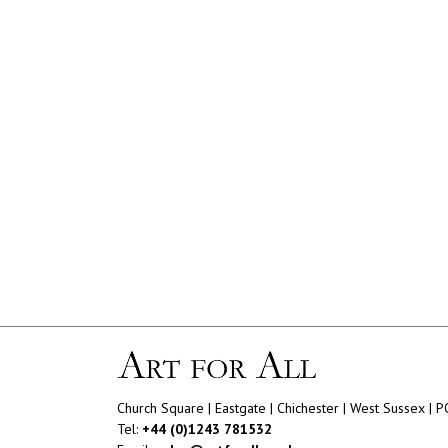
Church Square | Eastgate | Chichester | West Sussex | 
Tel:
+44 (0)1243 781532