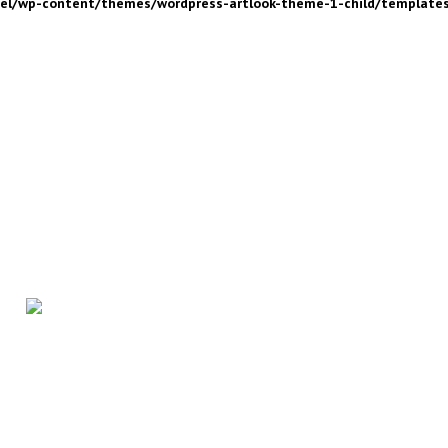
nel/wp-content/themes/wordpress-artlook-theme-1-child/template