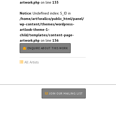
artwork.php
on line
155
Notice
: Undefined index: S_ID in
/home/artforallco/public_html/panel/
wp-content/themes/wordpress-
artlook-theme-1-
child/templates/content-page-
artwork.php
on line
156
ENQUIRE ABOUT THIS WORK
All Artists
JOIN OUR MAILING LIST