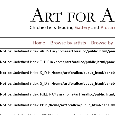
Notice
: Undefined index: S_ID in
/home/artforallco/public_html/panel/
Notice
: Undefined index: S_ID in
/home/artforallco/public_html/panel/
Chichester's leading
Gallery
and
Pictur
Notice
: Undefined index: FULL_NAME in
/home/artforallco/public_html
Notice
: Undefined index: PP in
/home/artforallco/public_html/panel/w
Home
Browse by artists
Browse by
Notice
: Undefined index: ARTIST in
/home/artforallco/public_html/pa
Notice
: Undefined index: TITLE in
/home/artforallco/public_html/pan
Notice
: Undefined index: S_ID in
/home/artforallco/public_html/panel/
Notice
: Undefined index: S_ID in
/home/artforallco/public_html/panel/
Notice
: Undefined index: FULL_NAME in
/home/artforallco/public_html
Notice
: Undefined index: PP in
/home/artforallco/public_html/panel/w