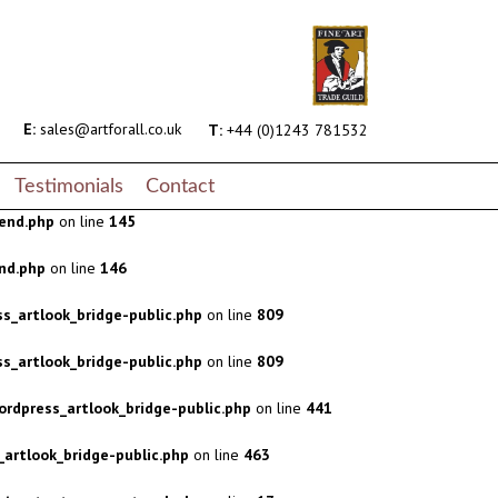
s_artlook_bridge-public.php
on line
809
s_artlook_bridge-public.php
on line
809
rdpress_artlook_bridge-public.php
on line
441
E:
sales@artforall.co.uk
T:
+44 (0)1243 781532
artlook_bridge-public.php
on line
463
Testimonials
Contact
end.php
on line
145
nd.php
on line
146
s_artlook_bridge-public.php
on line
809
s_artlook_bridge-public.php
on line
809
rdpress_artlook_bridge-public.php
on line
441
artlook_bridge-public.php
on line
463