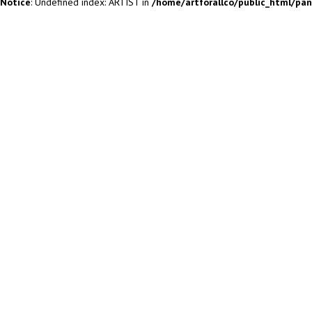
Notice
: Undefined index: ARTIST in
/home/artforallco/public_html/pa
ALL ARTISTS