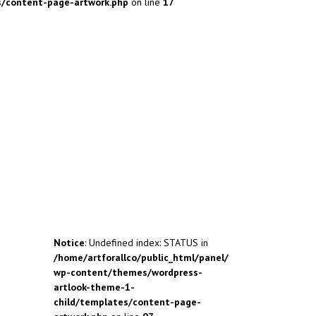
s/content-page-artwork.php
on line
17
Notice
: Undefined index: STATUS in
/home/artforallco/public_html/panel/
wp-content/themes/wordpress-
artlook-theme-1-
child/templates/content-page-