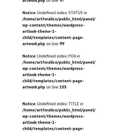
artwork.php
on line
97
Notice
: Undefined index: STATUS in
/home/artforallco/public_html/panel/
wp-content/themes/wordpress-
artlook-theme-1-
child/templates/content-page-
artwork.php
on line
99
Notice
: Undefined index: POA in
/home/artforallco/public_html/panel/
wp-content/themes/wordpress-
artlook-theme-1-
child/templates/content-page-
artwork.php
on line
103
Notice
: Undefined index: TITLE in
/home/artforallco/public_html/panel/
wp-content/themes/wordpress-
artlook-theme-1-
child/templates/content-page-