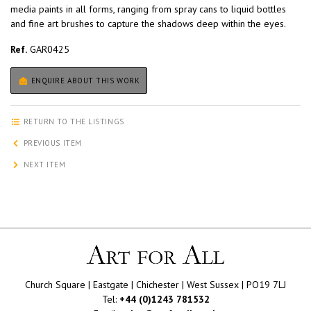
media paints in all forms, ranging from spray cans to liquid bottles
and fine art brushes to capture the shadows deep within the eyes.
Ref.
GAR0425
ENQUIRE ABOUT THIS WORK
RETURN TO THE LISTINGS
PREVIOUS ITEM
NEXT ITEM
Church Square | Eastgate | Chichester | West Sussex | PO19 7LJ
Tel:
+44 (0)1243 781532