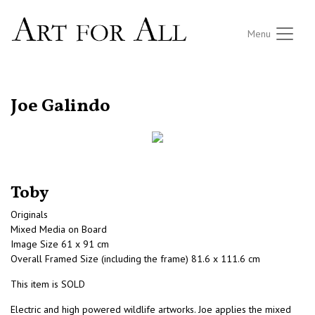
Menu
RETURN TO THE LISTINGS
Joe Galindo
Toby
Originals
Mixed Media on Board
Image Size 61 x 91 cm
Overall Framed Size (including the frame) 81.6 x 111.6 cm
This item is SOLD
Electric and high powered wildlife artworks. Joe applies the mixed