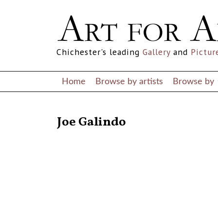
Chichester's leading
Gallery
and
Pictur
Home
Browse by artists
Browse by
RETURN TO THE LISTINGS
Joe Galindo