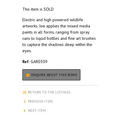
This item is SOLD
Electric and high powered wildlife
artworks. Joe applies the mixed media
paints in all forms, ranging from spray
cans to liquid bottles and fine art brushes
to capture the shadows deep within the
eyes.
Ref.
GAR0309
ENQUIRE ABOUT THIS WORK
RETURN TO THE LISTINGS
PREVIOUS ITEM
NEXT ITEM