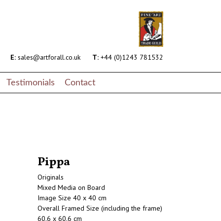
E:
sales@artforall.co.uk
T:
+44 (0)1243 781532
Testimonials
Contact
Pippa
Originals
Mixed Media on Board
Image Size 40 x 40 cm
Overall Framed Size (including the frame)
60.6 x 60.6 cm