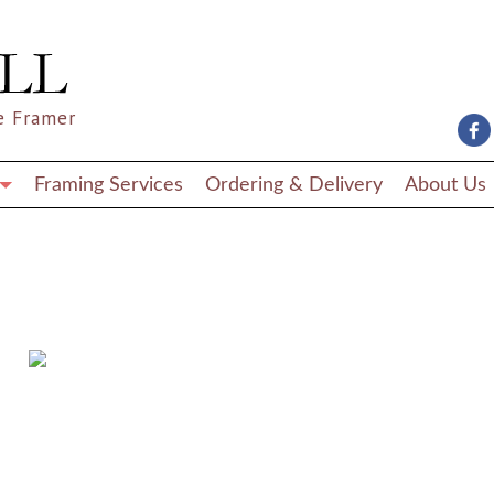
e Framer
Framing Services
Ordering & Delivery
About Us