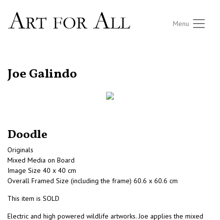
Menu
RETURN TO THE LISTINGS
Joe Galindo
Doodle
Originals
Mixed Media on Board
Image Size 40 x 40 cm
Overall Framed Size (including the frame) 60.6 x 60.6 cm
This item is SOLD
Electric and high powered wildlife artworks. Joe applies the mixed