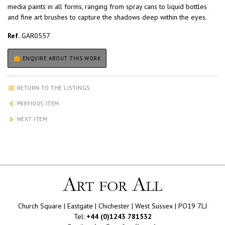
media paints in all forms, ranging from spray cans to liquid bottles
and fine art brushes to capture the shadows deep within the eyes.
Ref.
GAR0557
ENQUIRE ABOUT THIS WORK
RETURN TO THE LISTINGS
PREVIOUS ITEM
NEXT ITEM
Church Square | Eastgate | Chichester | West Sussex | PO19 7LJ
Tel:
+44 (0)1243 781532