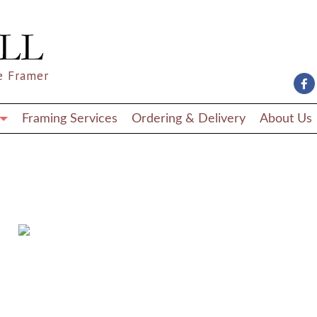
e Framer
Framing Services
Ordering & Delivery
About Us