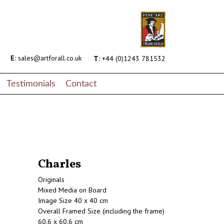
E:
sales@artforall.co.uk
T:
+44 (0)1243 781532
Testimonials
Contact
Charles
Originals
Mixed Media on Board
Image Size 40 x 40 cm
Overall Framed Size (including the frame)
60.6 x 60.6 cm