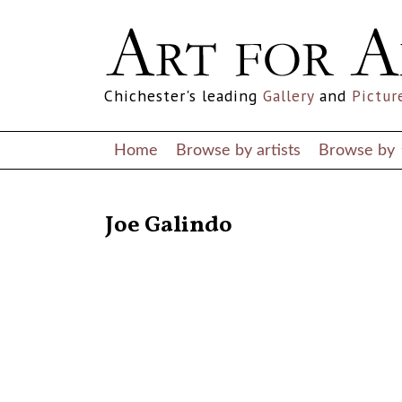
Chichester's leading
Gallery
and
Pictur
Home
Browse by artists
Browse by
RETURN TO THE LISTINGS
Joe Galindo