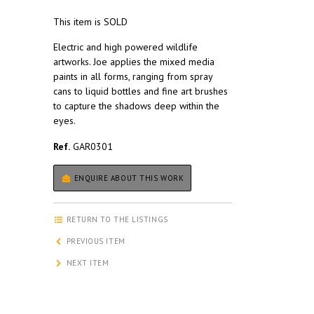
This item is SOLD
Electric and high powered wildlife
artworks. Joe applies the mixed media
paints in all forms, ranging from spray
cans to liquid bottles and fine art brushes
to capture the shadows deep within the
eyes.
Ref.
GAR0301
ENQUIRE ABOUT THIS WORK
RETURN TO THE LISTINGS
PREVIOUS ITEM
NEXT ITEM