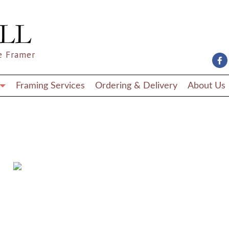
e Framer
Framing Services
Ordering & Delivery
About Us