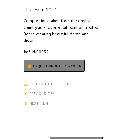
This item is SOLD
Compositions taken from the english
countryside, layered oil paint on treated
Board creating beautiful depth and
distance.
Ref.
NJR0033
ENQUIRE ABOUT THIS WORK
RETURN TO THE LISTINGS
PREVIOUS ITEM
NEXT ITEM