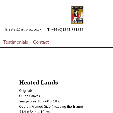
E:
sales@artforall.co.uk
T:
+44 (0)1243 781532
Testimonials
Contact
Heated Lands
Originals
Oil on Canvas
Image Size 30 x 60 x 10 cm
Overall Framed Size (including the frame)
54.4 x 84.4 x 10 cm