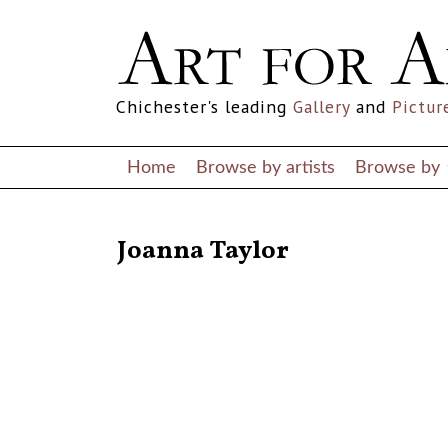
Chichester's leading
Gallery
and
Pictur
Home
Browse by artists
Browse by
RETURN TO THE LISTINGS
Joanna Taylor