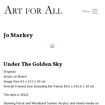
Menu
RETURN TO THE LISTINGS
Jo Starkey
Under The Golden Sky
Originals
Acrylic on Board
Image Size 61 x 122 x 10 cm
Overall Framed Size (including the frame) 80.6 x 141.6 x 10 cm
This item is SOLD
Stunning Floral and Woodland Scenes. Acrylics and mixed media on