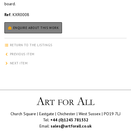
board.
Ref.
KXR0008
ENQUIRE ABOUT THIS WORK
RETURN TO THE LISTINGS
PREVIOUS ITEM
NEXT ITEM
Church Square | Eastgate | Chichester | West Sussex | PO19 7LJ
Tel:
+44 (0)1243 781532
Email:
sales@artforall.co.uk