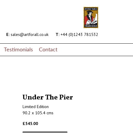
E:
sales@artforall.co.uk
T:
+44 (0)1243 781532
Testimonials
Contact
Under The Pier
Limited Edition
90.2 x 105.4 cms
£545.00