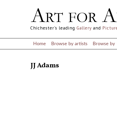
Chichester's leading
Gallery
and
Pictur
Home
Browse by artists
Browse by
RETURN TO THE LISTINGS
JJ Adams