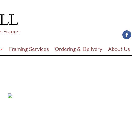
e Framer
Framing Services
Ordering & Delivery
About Us