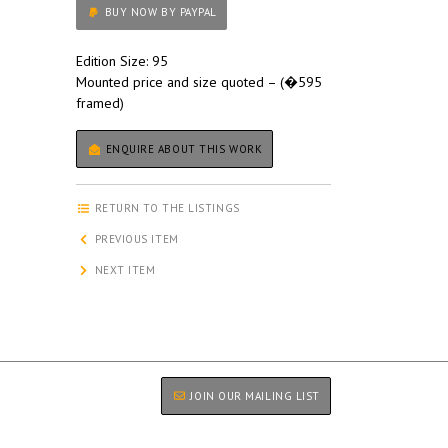
BUY NOW BY PAYPAL
Edition Size: 95
Mounted price and size quoted – (�595
framed)
ENQUIRE ABOUT THIS WORK
RETURN TO THE LISTINGS
PREVIOUS ITEM
NEXT ITEM
JOIN OUR MAILING LIST