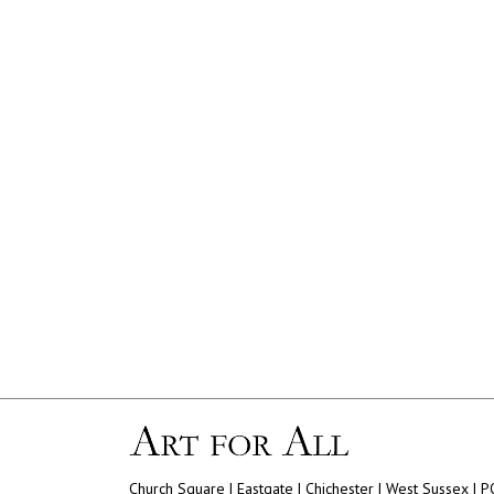
Church Square | Eastgate | Chichester | West Sussex | 