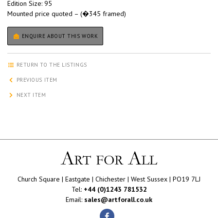
Edition Size: 95
Mounted price quoted – (�345 framed)
ENQUIRE ABOUT THIS WORK
RETURN TO THE LISTINGS
PREVIOUS ITEM
NEXT ITEM
Church Square | Eastgate | Chichester | West Sussex | PO19 7LJ
Tel:
+44 (0)1243 781532
Email:
sales@artforall.co.uk