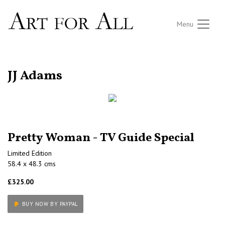
Menu
RETURN TO THE LISTINGS
JJ Adams
Pretty Woman - TV Guide Special
Limited Edition
58.4 x 48.3 cms
£325.00
BUY NOW BY PAYPAL