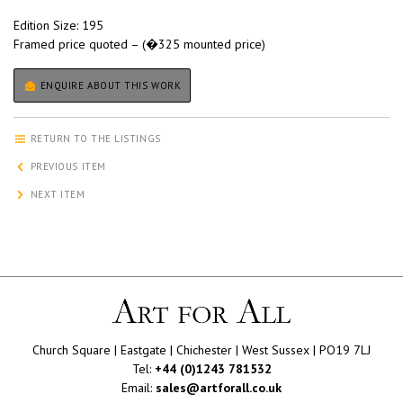
Edition Size: 195
Framed price quoted – (�325 mounted price)
ENQUIRE ABOUT THIS WORK
RETURN TO THE LISTINGS
PREVIOUS ITEM
NEXT ITEM
Church Square | Eastgate | Chichester | West Sussex | PO19 7LJ
Tel:
+44 (0)1243 781532
Email:
sales@artforall.co.uk