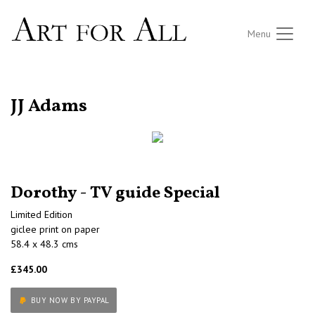
Menu
RETURN TO THE LISTINGS
JJ Adams
Dorothy - TV guide Special
Limited Edition
giclee print on paper
58.4 x 48.3 cms
£345.00
BUY NOW BY PAYPAL