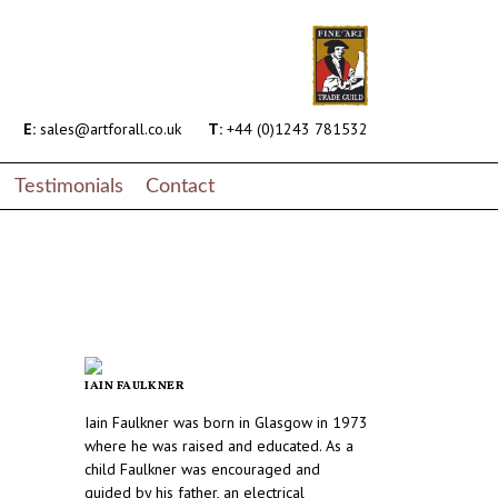
E:
sales@artforall.co.uk
T:
+44 (0)1243 781532
Testimonials
Contact
IAIN FAULKNER
Iain Faulkner was born in Glasgow in 1973
where he was raised and educated. As a
child Faulkner was encouraged and
guided by his father, an electrical