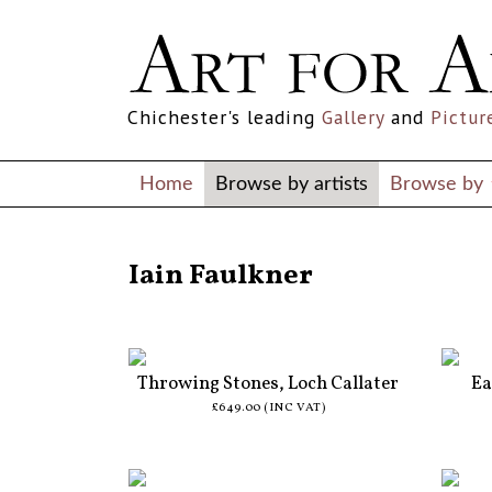
Chichester's leading
Gallery
and
Pictur
Home
Browse by artists
Browse by
ALL ARTISTS
Iain Faulkner
Throwing Stones, Loch Callater
Ea
£649.00 (INC VAT)