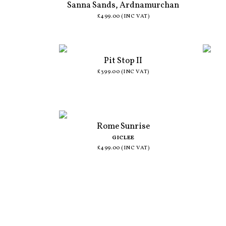
Sanna Sands, Ardnamurchan
£499.00 (INC VAT)
Pit Stop II
£399.00 (INC VAT)
Rome Sunrise
GICLEE
£499.00 (INC VAT)