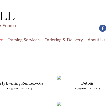
e Framer
Framing Services
Ordering & Delivery
About Us
rly Evening Rendezvous
Detour
£649.00 (INC VAT)
£599.00 (INC VAT)