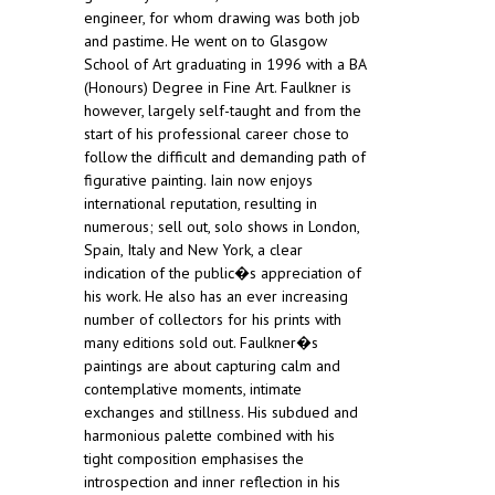
engineer, for whom drawing was both job
and pastime. He went on to Glasgow
School of Art graduating in 1996 with a BA
(Honours) Degree in Fine Art. Faulkner is
however, largely self-taught and from the
start of his professional career chose to
follow the difficult and demanding path of
figurative painting. Iain now enjoys
international reputation, resulting in
numerous; sell out, solo shows in London,
Spain, Italy and New York, a clear
indication of the public�s appreciation of
his work. He also has an ever increasing
number of collectors for his prints with
many editions sold out. Faulkner�s
paintings are about capturing calm and
contemplative moments, intimate
exchanges and stillness. His subdued and
harmonious palette combined with his
tight composition emphasises the
introspection and inner reflection in his