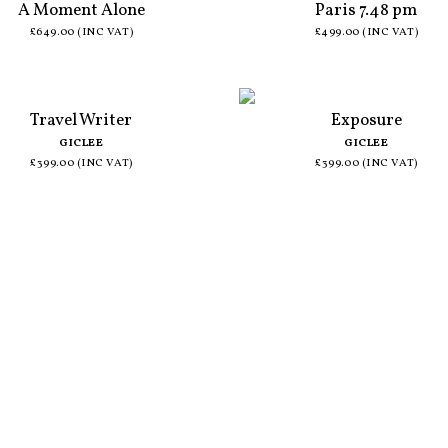
A Moment Alone
Paris 7.48 pm
£649.00 (INC VAT)
£499.00 (INC VAT)
Travel Writer
Exposure
GICLEE
GICLEE
£399.00 (INC VAT)
£399.00 (INC VAT)