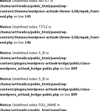
Notice
: Undefined index: ARTIST in
/home/artforallco/public_html/panel/wp-
content/themes/wordpress-artlook-theme-1/lib/wpab_front-
end.php
on line
145
Notice
: Undefined index: TITLE in
/home/artforallco/public_html/panel/wp-
content/themes/wordpress-artlook-theme-1/lib/wpab_front-
end.php
on line
146
Notice
: Undefined index: S_ID in
/home/artforallco/public_html/panel/wp-
content/plugins/wordpress-artlook-bridge/public/class-
wordpress_artlook_bridge-public.php
on line
809
Notice
: Undefined index: S_ID in
/home/artforallco/public_html/panel/wp-
content/plugins/wordpress-artlook-bridge/public/class-
wordpress_artlook_bridge-public.php
on line
809
Notice
: Undefined index: FULL_NAME in
/home/artforallco/public_html/panel/wp-