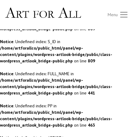
Notice
: Undefined index: S_ID in
Menu
/home/artforallco/public_html/panel/wp-
content/plugins/wordpress-artlook-bridge/public/class-
wordpress_artlook_bridge-public.php
on line
809
Notice
: Undefined index: S_ID in
/home/artforallco/public_html/panel/wp-
content/plugins/wordpress-artlook-bridge/public/class-
wordpress_artlook_bridge-public.php
on line
809
Notice
: Undefined index: FULL_NAME in
/home/artforallco/public_html/panel/wp-
content/plugins/wordpress-artlook-bridge/public/class-
wordpress_artlook_bridge-public.php
on line
441
Notice
: Undefined index: PP in
/home/artforallco/public_html/panel/wp-
content/plugins/wordpress-artlook-bridge/public/class-
wordpress_artlook_bridge-public.php
on line
463