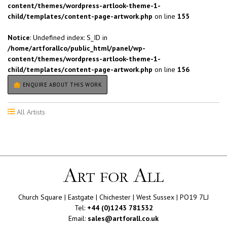
content/themes/wordpress-artlook-theme-1-
child/templates/content-page-artwork.php
on line
155
Notice
: Undefined index: S_ID in
/home/artforallco/public_html/panel/wp-
content/themes/wordpress-artlook-theme-1-
child/templates/content-page-artwork.php
on line
156
ENQUIRE ABOUT THIS WORK
All Artists
Church Square | Eastgate | Chichester | West Sussex | PO19 7LJ
Tel:
+44 (0)1243 781532
Email:
sales@artforall.co.uk