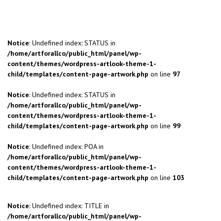
Notice
: Undefined index: STATUS in
/home/artforallco/public_html/panel/wp-
content/themes/wordpress-artlook-theme-1-
child/templates/content-page-artwork.php
on line
97
Notice
: Undefined index: STATUS in
/home/artforallco/public_html/panel/wp-
content/themes/wordpress-artlook-theme-1-
child/templates/content-page-artwork.php
on line
99
Notice
: Undefined index: POA in
/home/artforallco/public_html/panel/wp-
content/themes/wordpress-artlook-theme-1-
child/templates/content-page-artwork.php
on line
103
Notice
: Undefined index: TITLE in
/home/artforallco/public_html/panel/wp-