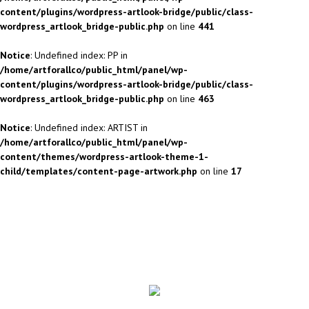
content/plugins/wordpress-artlook-bridge/public/class-
wordpress_artlook_bridge-public.php
on line
441
Notice
: Undefined index: PP in
/home/artforallco/public_html/panel/wp-
content/plugins/wordpress-artlook-bridge/public/class-
wordpress_artlook_bridge-public.php
on line
463
Notice
: Undefined index: ARTIST in
/home/artforallco/public_html/panel/wp-
content/themes/wordpress-artlook-theme-1-
child/templates/content-page-artwork.php
on line
17
ALL ARTISTS