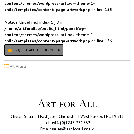
content/themes/wordpress-artlook-theme-1-
child/templates/content-page-artwork.php
on line
155
Notice
: Undefined index: S_ID in
/home/artforallco/public_html/panel/wp-
content/themes/wordpress-artlook-theme-1-
child/templates/content-page-artwork.php
on line
156
ENQUIRE ABOUT THIS WORK
All Artists
Church Square | Eastgate | Chichester | West Sussex | PO19 7LJ
Tel:
+44 (0)1243 781532
Email:
sales@artforall.co.uk