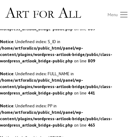
Notice
: Undefined index: S_ID in
Menu
/home/artforallco/public_html/panel/wp-
content/plugins/wordpress-artlook-bridge/public/class-
wordpress_artlook_bridge-public.php
on line
809
Notice
: Undefined index: S_ID in
/home/artforallco/public_html/panel/wp-
content/plugins/wordpress-artlook-bridge/public/class-
wordpress_artlook_bridge-public.php
on line
809
Notice
: Undefined index: FULL_NAME in
/home/artforallco/public_html/panel/wp-
content/plugins/wordpress-artlook-bridge/public/class-
wordpress_artlook_bridge-public.php
on line
441
Notice
: Undefined index: PP in
/home/artforallco/public_html/panel/wp-
content/plugins/wordpress-artlook-bridge/public/class-
wordpress_artlook_bridge-public.php
on line
463