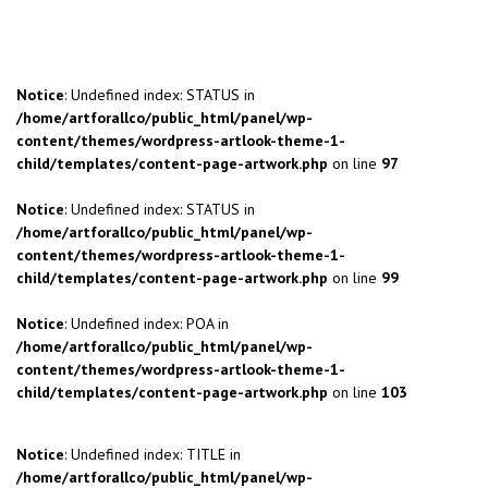
Notice
: Undefined index: STATUS in
/home/artforallco/public_html/panel/wp-
content/themes/wordpress-artlook-theme-1-
child/templates/content-page-artwork.php
on line
97
Notice
: Undefined index: STATUS in
/home/artforallco/public_html/panel/wp-
content/themes/wordpress-artlook-theme-1-
child/templates/content-page-artwork.php
on line
99
Notice
: Undefined index: POA in
/home/artforallco/public_html/panel/wp-
content/themes/wordpress-artlook-theme-1-
child/templates/content-page-artwork.php
on line
103
Notice
: Undefined index: TITLE in
/home/artforallco/public_html/panel/wp-