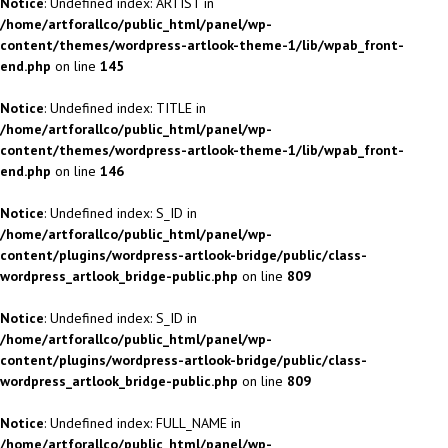
Notice
: Undefined index: ARTIST in
/home/artforallco/public_html/panel/wp-
content/themes/wordpress-artlook-theme-1/lib/wpab_front-
end.php
on line
145
Notice
: Undefined index: TITLE in
/home/artforallco/public_html/panel/wp-
content/themes/wordpress-artlook-theme-1/lib/wpab_front-
end.php
on line
146
Notice
: Undefined index: S_ID in
/home/artforallco/public_html/panel/wp-
content/plugins/wordpress-artlook-bridge/public/class-
wordpress_artlook_bridge-public.php
on line
809
Notice
: Undefined index: S_ID in
/home/artforallco/public_html/panel/wp-
content/plugins/wordpress-artlook-bridge/public/class-
wordpress_artlook_bridge-public.php
on line
809
Notice
: Undefined index: FULL_NAME in
/home/artforallco/public_html/panel/wp-