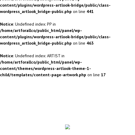
content/plugins/wordpress-artlook-bridge/public/class-
wordpress_artlook_bridge-public.php
on line
441
Notice
: Undefined index: PP in
/home/artforallco/public_html/panel/wp-
content/plugins/wordpress-artlook-bridge/public/class-
wordpress_artlook_bridge-public.php
on line
463
Notice
: Undefined index: ARTIST in
/home/artforallco/public_html/panel/wp-
content/themes/wordpress-artlook-theme-1-
child/templates/content-page-artwork.php
on line
17
ALL ARTISTS