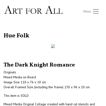
Menu
RETURN TO THE LISTINGS
Hue Folk
The Dark Knight Romance
Originals
Mixed Media on Board
Image Size 110 x 76 x 10 cm
Overall Framed Size (including the frame) 130 x 96 x 10 cm
This item is SOLD
Mixed Media Original Collage created with hand cut stencils and