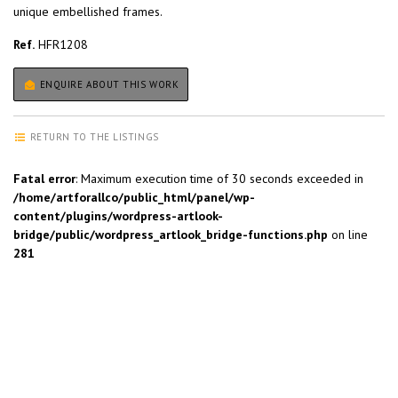
unique embellished frames.
Ref.
HFR1208
ENQUIRE ABOUT THIS WORK
RETURN TO THE LISTINGS
Fatal error
: Maximum execution time of 30 seconds exceeded in
/home/artforallco/public_html/panel/wp-
content/plugins/wordpress-artlook-
bridge/public/wordpress_artlook_bridge-functions.php
on line
281