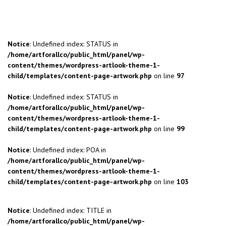
Notice
: Undefined index: STATUS in
/home/artforallco/public_html/panel/wp-
content/themes/wordpress-artlook-theme-1-
child/templates/content-page-artwork.php
on line
97
Notice
: Undefined index: STATUS in
/home/artforallco/public_html/panel/wp-
content/themes/wordpress-artlook-theme-1-
child/templates/content-page-artwork.php
on line
99
Notice
: Undefined index: POA in
/home/artforallco/public_html/panel/wp-
content/themes/wordpress-artlook-theme-1-
child/templates/content-page-artwork.php
on line
103
Notice
: Undefined index: TITLE in
/home/artforallco/public_html/panel/wp-