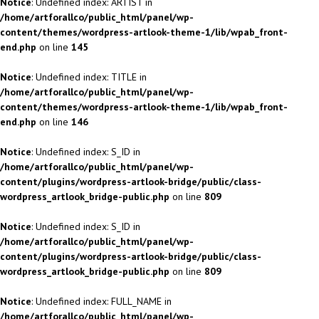
Notice
: Undefined index: ARTIST in
/home/artforallco/public_html/panel/wp-
content/themes/wordpress-artlook-theme-1/lib/wpab_front-
end.php
on line
145
Notice
: Undefined index: TITLE in
/home/artforallco/public_html/panel/wp-
content/themes/wordpress-artlook-theme-1/lib/wpab_front-
end.php
on line
146
Notice
: Undefined index: S_ID in
/home/artforallco/public_html/panel/wp-
content/plugins/wordpress-artlook-bridge/public/class-
wordpress_artlook_bridge-public.php
on line
809
Notice
: Undefined index: S_ID in
/home/artforallco/public_html/panel/wp-
content/plugins/wordpress-artlook-bridge/public/class-
wordpress_artlook_bridge-public.php
on line
809
Notice
: Undefined index: FULL_NAME in
/home/artforallco/public_html/panel/wp-