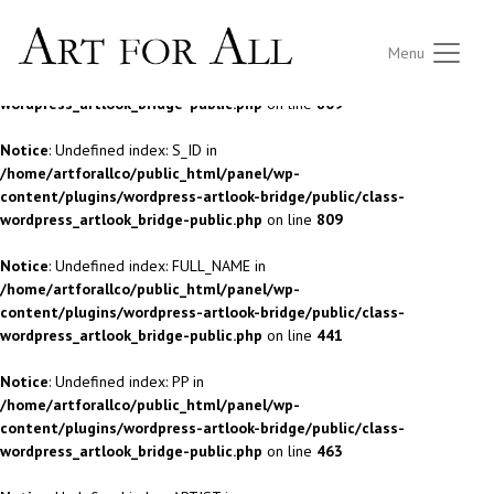
Notice
: Undefined index: S_ID in
Menu
/home/artforallco/public_html/panel/wp-
content/plugins/wordpress-artlook-bridge/public/class-
wordpress_artlook_bridge-public.php
on line
809
Notice
: Undefined index: S_ID in
/home/artforallco/public_html/panel/wp-
content/plugins/wordpress-artlook-bridge/public/class-
wordpress_artlook_bridge-public.php
on line
809
Notice
: Undefined index: FULL_NAME in
/home/artforallco/public_html/panel/wp-
content/plugins/wordpress-artlook-bridge/public/class-
wordpress_artlook_bridge-public.php
on line
441
Notice
: Undefined index: PP in
/home/artforallco/public_html/panel/wp-
content/plugins/wordpress-artlook-bridge/public/class-
wordpress_artlook_bridge-public.php
on line
463