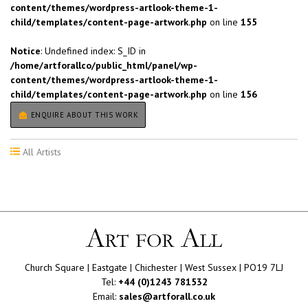
content/themes/wordpress-artlook-theme-1-
child/templates/content-page-artwork.php
on line
155
Notice
: Undefined index: S_ID in
/home/artforallco/public_html/panel/wp-
content/themes/wordpress-artlook-theme-1-
child/templates/content-page-artwork.php
on line
156
ENQUIRE ABOUT THIS WORK
All Artists
Church Square | Eastgate | Chichester | West Sussex | PO19 7LJ
Tel:
+44 (0)1243 781532
Email:
sales@artforall.co.uk