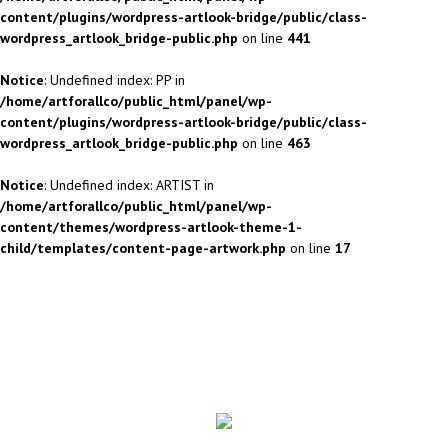
content/plugins/wordpress-artlook-bridge/public/class-
wordpress_artlook_bridge-public.php
on line
441
Notice
: Undefined index: PP in
/home/artforallco/public_html/panel/wp-
content/plugins/wordpress-artlook-bridge/public/class-
wordpress_artlook_bridge-public.php
on line
463
Notice
: Undefined index: ARTIST in
/home/artforallco/public_html/panel/wp-
content/themes/wordpress-artlook-theme-1-
child/templates/content-page-artwork.php
on line
17
ALL ARTISTS