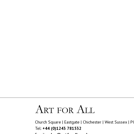
Church Square | Eastgate | Chichester | West Sussex | 
Tel:
+44 (0)1243 781532