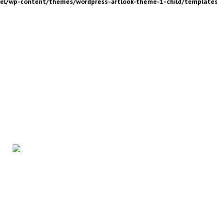
nel/wp-content/themes/wordpress-artlook-theme-1-child/template