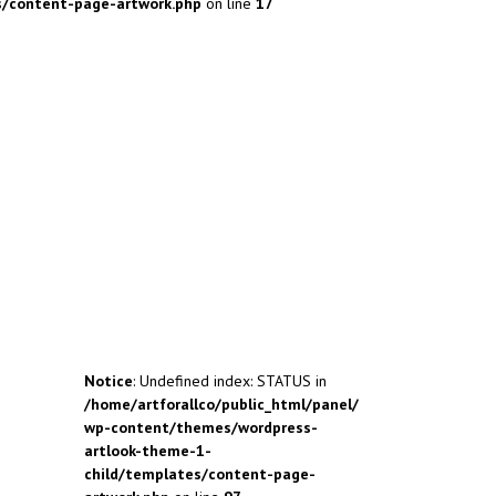
s/content-page-artwork.php
on line
17
Notice
: Undefined index: STATUS in
/home/artforallco/public_html/panel/
wp-content/themes/wordpress-
artlook-theme-1-
child/templates/content-page-