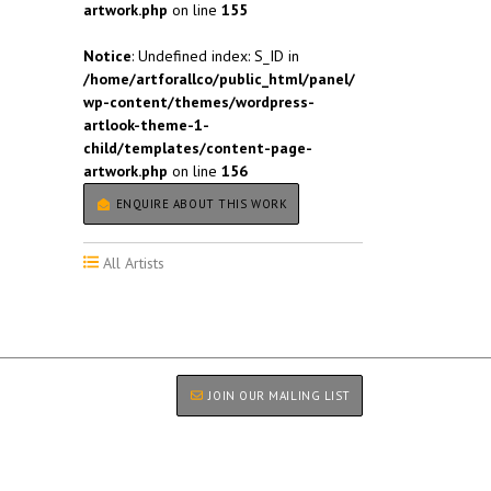
artwork.php
on line
155
Notice
: Undefined index: S_ID in
/home/artforallco/public_html/panel/
wp-content/themes/wordpress-
artlook-theme-1-
child/templates/content-page-
artwork.php
on line
156
ENQUIRE ABOUT THIS WORK
All Artists
JOIN OUR MAILING LIST