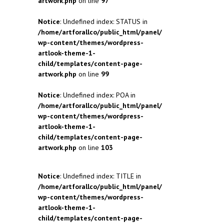
artwork.php
on line
97
Notice
: Undefined index: STATUS in
/home/artforallco/public_html/panel/
wp-content/themes/wordpress-
artlook-theme-1-
child/templates/content-page-
artwork.php
on line
99
Notice
: Undefined index: POA in
/home/artforallco/public_html/panel/
wp-content/themes/wordpress-
artlook-theme-1-
child/templates/content-page-
artwork.php
on line
103
Notice
: Undefined index: TITLE in
/home/artforallco/public_html/panel/
wp-content/themes/wordpress-
artlook-theme-1-
child/templates/content-page-