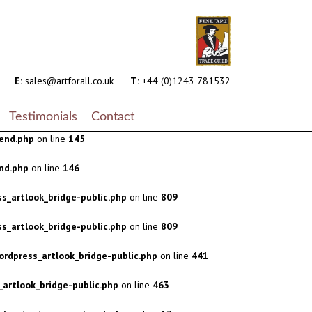
s_artlook_bridge-public.php
on line
809
s_artlook_bridge-public.php
on line
809
rdpress_artlook_bridge-public.php
on line
441
E:
sales@artforall.co.uk
T:
+44 (0)1243 781532
artlook_bridge-public.php
on line
463
Testimonials
Contact
end.php
on line
145
nd.php
on line
146
s_artlook_bridge-public.php
on line
809
s_artlook_bridge-public.php
on line
809
rdpress_artlook_bridge-public.php
on line
441
artlook_bridge-public.php
on line
463