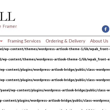
wp-content/plugins/wordpress-artlook-bridge/public/class-wordpres
wp-content/plugins/wordpress-artlook-bridge/public/class-wordpres
e Framer
/panel/wp-content/plugins/wordpress-artlook-bridge/public/class-wo
p-content/plugins/wordpress-artlook-bridge/public/class-wordpress_
Framing Services
Ordering & Delivery
About Us
nel/wp-content/themes/wordpress-artlook-theme-1/lib/wpab_front-
el/wp-content/themes/wordpress-artlook-theme-1/lib/wpab_front-e
wp-content/plugins/wordpress-artlook-bridge/public/class-wordpres
wp-content/plugins/wordpress-artlook-bridge/public/class-wordpres
/panel/wp-content/plugins/wordpress-artlook-bridge/public/class-wo
p-content/plugins/wordpress-artlook-bridge/public/class-wordpress_