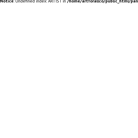
Notice
: Undefined index: ARTIST in
/home/artforallco/public_html/pa
ALL ARTISTS