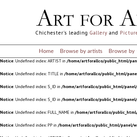
Notice
: Undefined index: S_ID in
/home/artforallco/public_html/panel/
Notice
: Undefined index: S_ID in
/home/artforallco/public_html/panel/
Chichester's leading
Gallery
and
Pictur
Notice
: Undefined index: FULL_NAME in
/home/artforallco/public_html
Notice
: Undefined index: PP in
/home/artforallco/public_html/panel/w
Home
Browse by artists
Browse by
Notice
: Undefined index: ARTIST in
/home/artforallco/public_html/pa
Notice
: Undefined index: TITLE in
/home/artforallco/public_html/pan
Notice
: Undefined index: S_ID in
/home/artforallco/public_html/panel/
Notice
: Undefined index: S_ID in
/home/artforallco/public_html/panel/
Notice
: Undefined index: FULL_NAME in
/home/artforallco/public_html
Notice
: Undefined index: PP in
/home/artforallco/public_html/panel/w