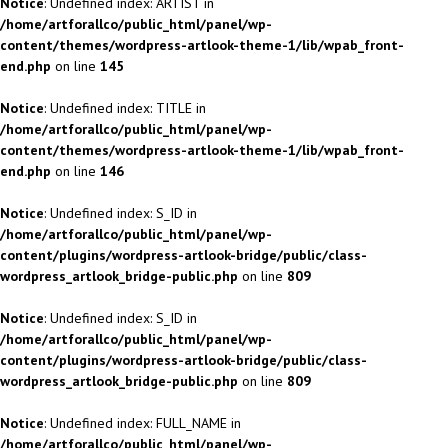
Notice
: Undefined index: ARTIST in
/home/artforallco/public_html/panel/wp-
content/themes/wordpress-artlook-theme-1/lib/wpab_front-
end.php
on line
145
Notice
: Undefined index: TITLE in
/home/artforallco/public_html/panel/wp-
content/themes/wordpress-artlook-theme-1/lib/wpab_front-
end.php
on line
146
Notice
: Undefined index: S_ID in
/home/artforallco/public_html/panel/wp-
content/plugins/wordpress-artlook-bridge/public/class-
wordpress_artlook_bridge-public.php
on line
809
Notice
: Undefined index: S_ID in
/home/artforallco/public_html/panel/wp-
content/plugins/wordpress-artlook-bridge/public/class-
wordpress_artlook_bridge-public.php
on line
809
Notice
: Undefined index: FULL_NAME in
/home/artforallco/public_html/panel/wp-