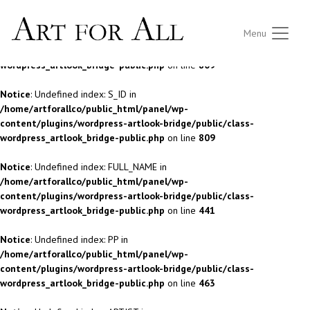
Notice
: Undefined index: S_ID in
Menu
/home/artforallco/public_html/panel/wp-
content/plugins/wordpress-artlook-bridge/public/class-
wordpress_artlook_bridge-public.php
on line
809
Notice
: Undefined index: S_ID in
/home/artforallco/public_html/panel/wp-
content/plugins/wordpress-artlook-bridge/public/class-
wordpress_artlook_bridge-public.php
on line
809
Notice
: Undefined index: FULL_NAME in
/home/artforallco/public_html/panel/wp-
content/plugins/wordpress-artlook-bridge/public/class-
wordpress_artlook_bridge-public.php
on line
441
Notice
: Undefined index: PP in
/home/artforallco/public_html/panel/wp-
content/plugins/wordpress-artlook-bridge/public/class-
wordpress_artlook_bridge-public.php
on line
463