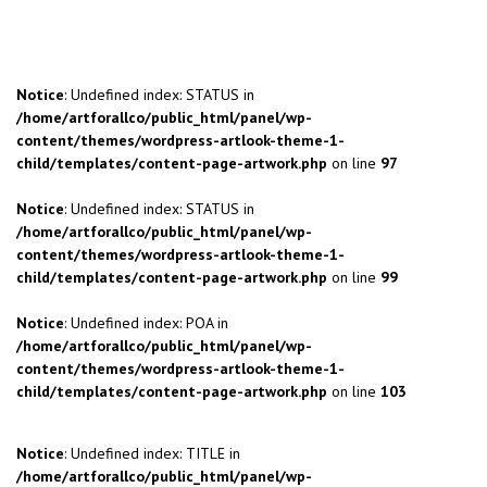
Notice
: Undefined index: STATUS in
/home/artforallco/public_html/panel/wp-
content/themes/wordpress-artlook-theme-1-
child/templates/content-page-artwork.php
on line
97
Notice
: Undefined index: STATUS in
/home/artforallco/public_html/panel/wp-
content/themes/wordpress-artlook-theme-1-
child/templates/content-page-artwork.php
on line
99
Notice
: Undefined index: POA in
/home/artforallco/public_html/panel/wp-
content/themes/wordpress-artlook-theme-1-
child/templates/content-page-artwork.php
on line
103
Notice
: Undefined index: TITLE in
/home/artforallco/public_html/panel/wp-