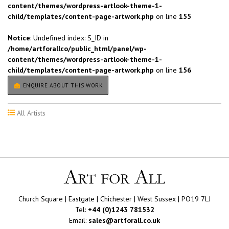
content/themes/wordpress-artlook-theme-1-
child/templates/content-page-artwork.php
on line
155
Notice
: Undefined index: S_ID in
/home/artforallco/public_html/panel/wp-
content/themes/wordpress-artlook-theme-1-
child/templates/content-page-artwork.php
on line
156
ENQUIRE ABOUT THIS WORK
All Artists
Church Square | Eastgate | Chichester | West Sussex | PO19 7LJ
Tel:
+44 (0)1243 781532
Email:
sales@artforall.co.uk