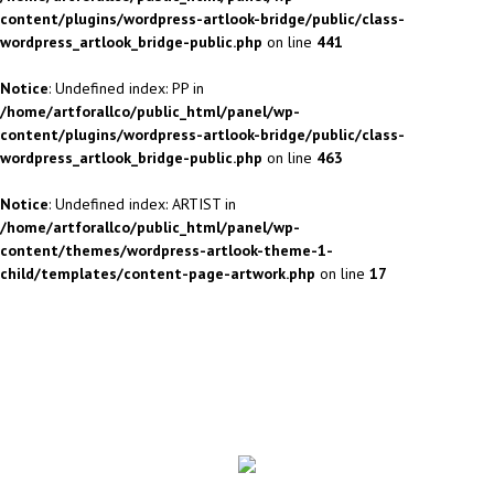
content/plugins/wordpress-artlook-bridge/public/class-
wordpress_artlook_bridge-public.php
on line
441
Notice
: Undefined index: PP in
/home/artforallco/public_html/panel/wp-
content/plugins/wordpress-artlook-bridge/public/class-
wordpress_artlook_bridge-public.php
on line
463
Notice
: Undefined index: ARTIST in
/home/artforallco/public_html/panel/wp-
content/themes/wordpress-artlook-theme-1-
child/templates/content-page-artwork.php
on line
17
ALL ARTISTS