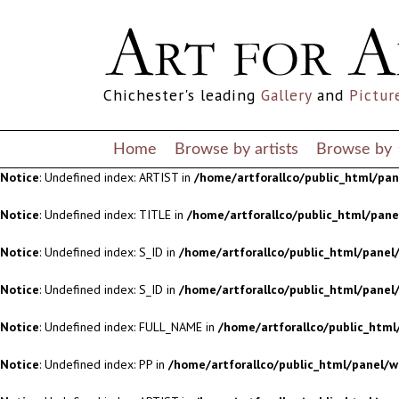
Notice
: Undefined index: S_ID in
/home/artforallco/public_html/panel/
Notice
: Undefined index: S_ID in
/home/artforallco/public_html/panel/
Chichester's leading
Gallery
and
Pictur
Notice
: Undefined index: FULL_NAME in
/home/artforallco/public_html
Notice
: Undefined index: PP in
/home/artforallco/public_html/panel/w
Home
Browse by artists
Browse by
Notice
: Undefined index: ARTIST in
/home/artforallco/public_html/pa
Notice
: Undefined index: TITLE in
/home/artforallco/public_html/pan
Notice
: Undefined index: S_ID in
/home/artforallco/public_html/panel/
Notice
: Undefined index: S_ID in
/home/artforallco/public_html/panel/
Notice
: Undefined index: FULL_NAME in
/home/artforallco/public_html
Notice
: Undefined index: PP in
/home/artforallco/public_html/panel/w