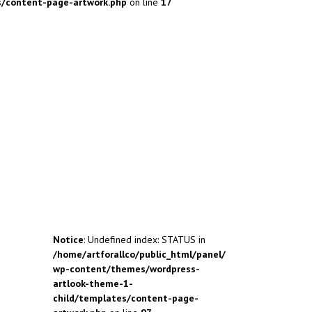
s/content-page-artwork.php
on line
17
Notice
: Undefined index: STATUS in
/home/artforallco/public_html/panel/
wp-content/themes/wordpress-
artlook-theme-1-
child/templates/content-page-