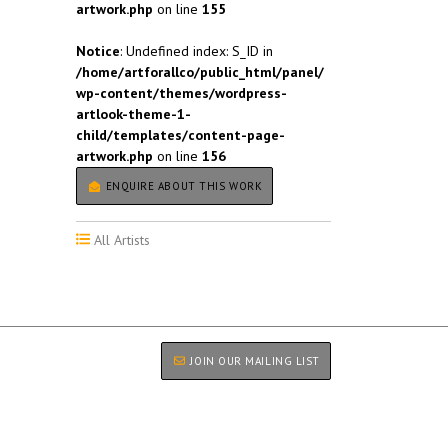
artwork.php
on line
155
Notice
: Undefined index: S_ID in
/home/artforallco/public_html/panel/
wp-content/themes/wordpress-
artlook-theme-1-
child/templates/content-page-
artwork.php
on line
156
ENQUIRE ABOUT THIS WORK
All Artists
JOIN OUR MAILING LIST