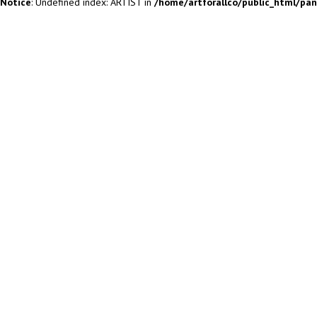
Notice
: Undefined index: ARTIST in
/home/artforallco/public_html/pa
ALL ARTISTS