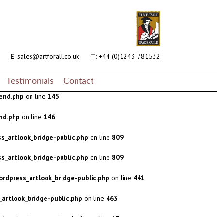
s_artlook_bridge-public.php
on line
809
s_artlook_bridge-public.php
on line
809
rdpress_artlook_bridge-public.php
on line
441
E:
sales@artforall.co.uk
T:
+44 (0)1243 781532
artlook_bridge-public.php
on line
463
Testimonials
Contact
end.php
on line
145
nd.php
on line
146
s_artlook_bridge-public.php
on line
809
s_artlook_bridge-public.php
on line
809
rdpress_artlook_bridge-public.php
on line
441
artlook_bridge-public.php
on line
463