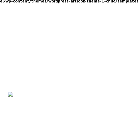
nel/wp-content/themes/wordpress-artlook-theme-1-child/template