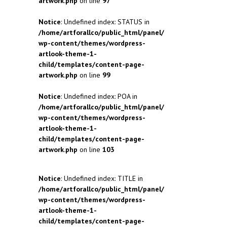
artwork.php
on line
97
Notice
: Undefined index: STATUS in
/home/artforallco/public_html/panel/
wp-content/themes/wordpress-
artlook-theme-1-
child/templates/content-page-
artwork.php
on line
99
Notice
: Undefined index: POA in
/home/artforallco/public_html/panel/
wp-content/themes/wordpress-
artlook-theme-1-
child/templates/content-page-
artwork.php
on line
103
Notice
: Undefined index: TITLE in
/home/artforallco/public_html/panel/
wp-content/themes/wordpress-
artlook-theme-1-
child/templates/content-page-