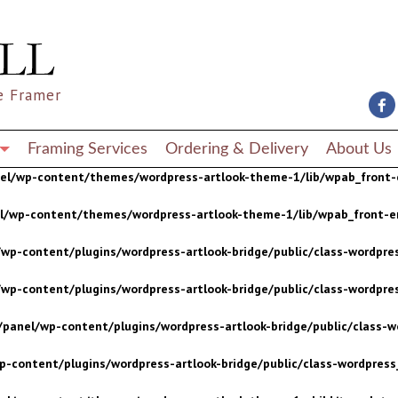
wp-content/plugins/wordpress-artlook-bridge/public/class-wordpres
wp-content/plugins/wordpress-artlook-bridge/public/class-wordpres
e Framer
/panel/wp-content/plugins/wordpress-artlook-bridge/public/class-wo
p-content/plugins/wordpress-artlook-bridge/public/class-wordpress_
Framing Services
Ordering & Delivery
About Us
nel/wp-content/themes/wordpress-artlook-theme-1/lib/wpab_front-
el/wp-content/themes/wordpress-artlook-theme-1/lib/wpab_front-e
wp-content/plugins/wordpress-artlook-bridge/public/class-wordpres
wp-content/plugins/wordpress-artlook-bridge/public/class-wordpres
/panel/wp-content/plugins/wordpress-artlook-bridge/public/class-wo
p-content/plugins/wordpress-artlook-bridge/public/class-wordpress_