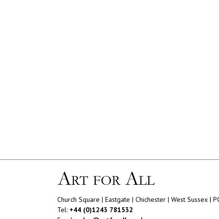
Church Square | Eastgate | Chichester | West Sussex | 
Tel:
+44 (0)1243 781532