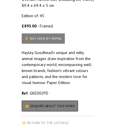
89.4 x 69.4 x 5 cm
Edition of: 45
£895.00
- Framed
BUY NOW BY PAYPAL
Hayley Goodhead’s unique and witty
animal images draw inspiration from the
contemporary world, encompassing well-
known brands, fashion’s vibrant colours
and patterns, and the modern love for
visual humour. Paper Edition.
Ref.
GKE002PD
ENQUIRE ABOUT THIS WORK
RETURN TO THE LISTINGS