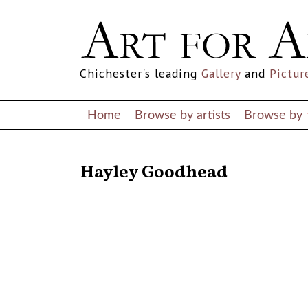
Chichester's leading
Gallery
and
Pictur
Home
Browse by artists
Browse by
RETURN TO THE LISTINGS
Hayley Goodhead