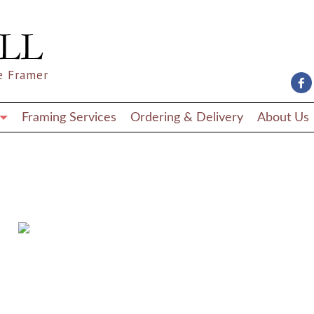
e Framer
Framing Services
Ordering & Delivery
About Us