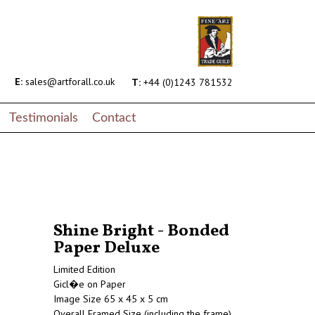
E:
sales@artforall.co.uk
T:
+44 (0)1243 781532
Testimonials
Contact
Shine Bright - Bonded
Paper Deluxe
Limited Edition
Gicl�e on Paper
Image Size 65 x 45 x 5 cm
Overall Framed Size (including the frame)