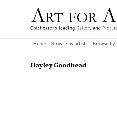
Chichester's leading
Gallery
and
Pictur
Home
Browse by artists
Browse by
RETURN TO THE LISTINGS
Hayley Goodhead