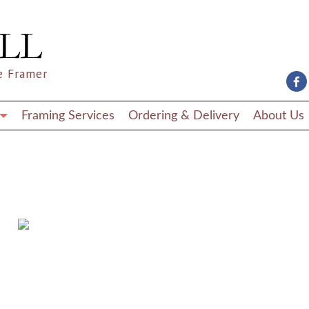
e Framer
Framing Services
Ordering & Delivery
About Us