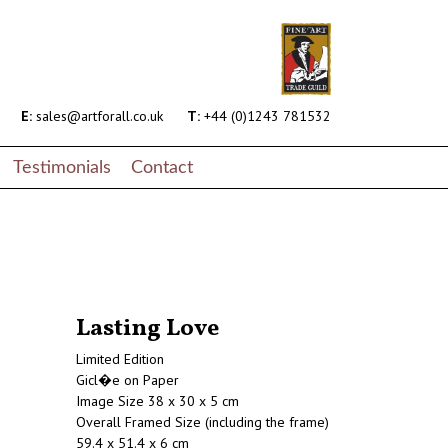
E:
sales@artforall.co.uk
T:
+44 (0)1243 781532
Testimonials
Contact
Lasting Love
Limited Edition
Gicl�e on Paper
Image Size 38 x 30 x 5 cm
Overall Framed Size (including the frame)
59.4 x 51.4 x 6 cm