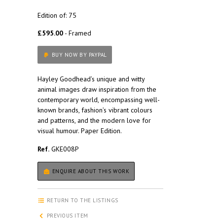
Edition of: 75
£595.00
- Framed
BUY NOW BY PAYPAL
Hayley Goodhead’s unique and witty
animal images draw inspiration from the
contemporary world, encompassing well-
known brands, fashion’s vibrant colours
and patterns, and the modern love for
visual humour. Paper Edition.
Ref.
GKE008P
ENQUIRE ABOUT THIS WORK
RETURN TO THE LISTINGS
PREVIOUS ITEM