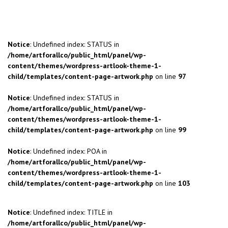
Notice
: Undefined index: STATUS in
/home/artforallco/public_html/panel/wp-
content/themes/wordpress-artlook-theme-1-
child/templates/content-page-artwork.php
on line
97
Notice
: Undefined index: STATUS in
/home/artforallco/public_html/panel/wp-
content/themes/wordpress-artlook-theme-1-
child/templates/content-page-artwork.php
on line
99
Notice
: Undefined index: POA in
/home/artforallco/public_html/panel/wp-
content/themes/wordpress-artlook-theme-1-
child/templates/content-page-artwork.php
on line
103
Notice
: Undefined index: TITLE in
/home/artforallco/public_html/panel/wp-