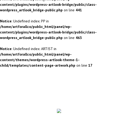
content/plugins/wordpress-artlook-bridge/public/class-
wordpress_artlook_bridge-public.php
on line
441
Notice
: Undefined index: PP in
/home/artforallco/public_html/panel/wp-
content/plugins/wordpress-artlook-bridge/public/class-
wordpress_artlook_bridge-public.php
on line
463
Notice
: Undefined index: ARTIST in
/home/artforallco/public_html/panel/wp-
content/themes/wordpress-artlook-theme-1-
child/templates/content-page-artwork.php
on line
17
ALL ARTISTS