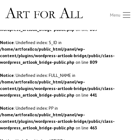
Notice
: Undefined index: S_ID in
Menu
/home/artforallco/public_html/panel/wp-
content/plugins/wordpress-artlook-bridge/public/class-
wordpress_artlook_bridge-public.php
on line
809
Notice
: Undefined index: S_ID in
/home/artforallco/public_html/panel/wp-
content/plugins/wordpress-artlook-bridge/public/class-
wordpress_artlook_bridge-public.php
on line
809
Notice
: Undefined index: FULL_NAME in
/home/artforallco/public_html/panel/wp-
content/plugins/wordpress-artlook-bridge/public/class-
wordpress_artlook_bridge-public.php
on line
441
Notice
: Undefined index: PP in
/home/artforallco/public_html/panel/wp-
content/plugins/wordpress-artlook-bridge/public/class-
wordpress_artlook_bridge-public.php
on line
463