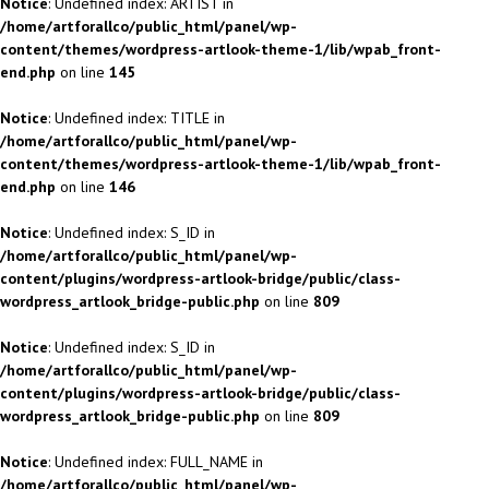
Notice
: Undefined index: ARTIST in
/home/artforallco/public_html/panel/wp-
content/themes/wordpress-artlook-theme-1/lib/wpab_front-
end.php
on line
145
Notice
: Undefined index: TITLE in
/home/artforallco/public_html/panel/wp-
content/themes/wordpress-artlook-theme-1/lib/wpab_front-
end.php
on line
146
Notice
: Undefined index: S_ID in
/home/artforallco/public_html/panel/wp-
content/plugins/wordpress-artlook-bridge/public/class-
wordpress_artlook_bridge-public.php
on line
809
Notice
: Undefined index: S_ID in
/home/artforallco/public_html/panel/wp-
content/plugins/wordpress-artlook-bridge/public/class-
wordpress_artlook_bridge-public.php
on line
809
Notice
: Undefined index: FULL_NAME in
/home/artforallco/public_html/panel/wp-