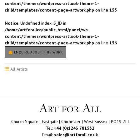
content/themes/wordpress-artlook-theme-1-
child/templates/content-page-artwork.php
on line
155
Notice
: Undefined index: S_ID in
/home/artforallco/public_html/panel/wp-
content/themes/wordpress-artlook-theme-1-
child/templates/content-page-artwork.php
on line
156
ENQUIRE ABOUT THIS WORK
All Artists
Church Square | Eastgate | Chichester | West Sussex | PO19 7LJ
Tel:
+44 (0)1243 781532
Email:
sales@artforall.co.uk