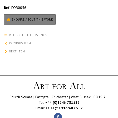
Ref.
EOR0056
ENQUIRE ABOUT THIS WORK
RETURN TO THE LISTINGS
PREVIOUS ITEM
NEXT ITEM
Church Square | Eastgate | Chichester | West Sussex | PO19 7LJ
Tel:
+44 (0)1243 781532
Email:
sales@artforall.co.uk