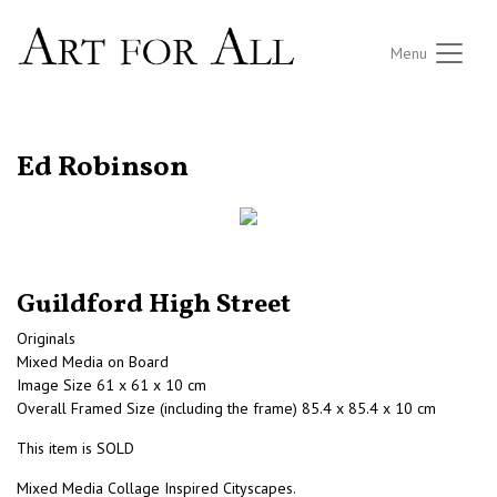
Menu
RETURN TO THE LISTINGS
Ed Robinson
Guildford High Street
Originals
Mixed Media on Board
Image Size 61 x 61 x 10 cm
Overall Framed Size (including the frame) 85.4 x 85.4 x 10 cm
This item is SOLD
Mixed Media Collage Inspired Cityscapes.