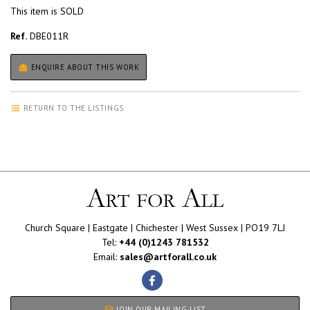
This item is SOLD
Ref.
DBE011R
ENQUIRE ABOUT THIS WORK
RETURN TO THE LISTINGS
Church Square | Eastgate | Chichester | West Sussex | PO19 7LJ
Tel:
+44 (0)1243 781532
Email:
sales@artforall.co.uk
JOIN OUR MAILING LIST