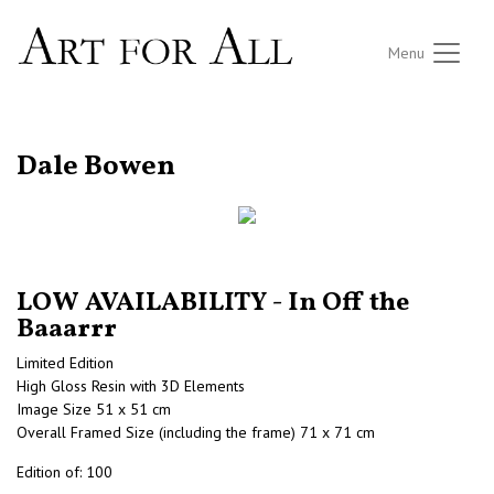
Menu
RETURN TO THE LISTINGS
Dale Bowen
LOW AVAILABILITY - In Off the
Baaarrr
Limited Edition
High Gloss Resin with 3D Elements
Image Size 51 x 51 cm
Overall Framed Size (including the frame) 71 x 71 cm
Edition of: 100