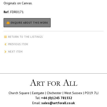
Originals on Canvas.
Ref.
FDR0171
ENQUIRE ABOUT THIS WORK
RETURN TO THE LISTINGS
PREVIOUS ITEM
NEXT ITEM
Church Square | Eastgate | Chichester | West Sussex | PO19 7LJ
Tel:
+44 (0)1243 781532
Email:
sales@artforall.co.uk