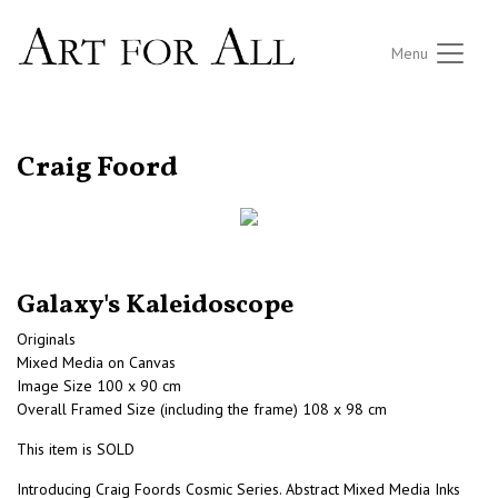
Menu
RETURN TO THE LISTINGS
Craig Foord
Galaxy's Kaleidoscope
Originals
Mixed Media on Canvas
Image Size 100 x 90 cm
Overall Framed Size (including the frame) 108 x 98 cm
This item is SOLD
Introducing Craig Foords Cosmic Series. Abstract Mixed Media Inks