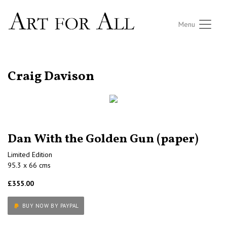
Menu
RETURN TO THE LISTINGS
Craig Davison
Dan With the Golden Gun (paper)
Limited Edition
95.3 x 66 cms
£355.00
BUY NOW BY PAYPAL