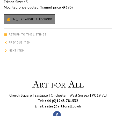
Edition Size: 45
Mounted price quoted (framed price �395)
ENQUIRE ABOUT THIS WORK
RETURN TO THE LISTINGS
PREVIOUS ITEM
NEXT ITEM
Church Square | Eastgate | Chichester | West Sussex | PO19 7LJ
Tel:
+44 (0)1243 781532
Email:
sales@artforall.co.uk