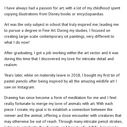
I have always had a passion for art, with a lot of my childhood spent
copying illustrations from Disney books or encyclopaedias.
Art was the only subject in school that truly inspired me, leading me
to pursue a degree in Fine Art. During my studies, I focused on
creating large-scale contemporary oil paintings, very different to
what I do now!
After graduating, I got a job working within the art sector and it was
during this time that I discovered my love for intricate detail and
realism.
Years later, while on maternity leave in 2018, I bought my first tin of
pastel pencils after being inspired by all the amazing wildlife art I
saw on Instagram.
Drawing has since become a form of meditation for me and I feel
really fortunate to merge my love of animals with art. With each
piece I create, my goal is to establish a connection between the
viewer and the animal, offering a close encounter with creatures that
may otherwise be out of reach. Through many intricate pencil strokes,