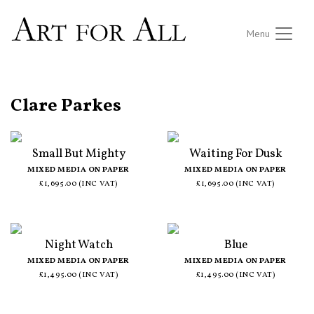
Menu
ALL ARTISTS
Clare Parkes
Small But Mighty
Waiting For Dusk
MIXED MEDIA ON PAPER
MIXED MEDIA ON PAPER
£1,695.00 (INC VAT)
£1,695.00 (INC VAT)
Night Watch
Blue
MIXED MEDIA ON PAPER
MIXED MEDIA ON PAPER
£1,495.00 (INC VAT)
£1,495.00 (INC VAT)