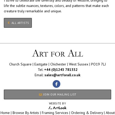
I strive to celebrate the diversity and beauty of wildlife, bringing to
life the subtle nuances, textures, colors, and patterns that make each
creature truly remarkable and unique.
ALL ARTISTS
Church Square | Eastgate | Chichester | West Sussex | PO19 7LJ
Tel:
+44 (0)1243 781532
Email:
sales@artforall.co.uk
JOIN OUR MAILING LIST
WEBSITE BY
Home
|
Browse By Artists
|
Framing Services
|
Ordering & Delivery
|
About