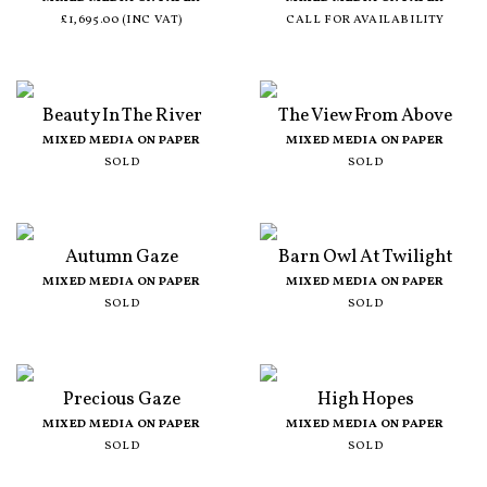
£1,695.00 (INC VAT)
CALL FOR AVAILABILITY
Beauty In The River
The View From Above
MIXED MEDIA ON PAPER
MIXED MEDIA ON PAPER
SOLD
SOLD
Autumn Gaze
Barn Owl At Twilight
MIXED MEDIA ON PAPER
MIXED MEDIA ON PAPER
SOLD
SOLD
Precious Gaze
High Hopes
MIXED MEDIA ON PAPER
MIXED MEDIA ON PAPER
SOLD
SOLD