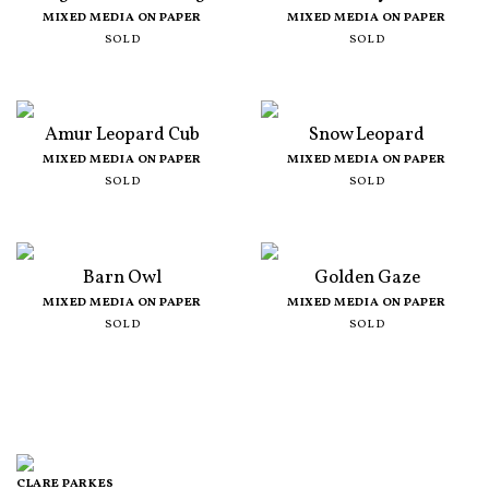
MIXED MEDIA ON PAPER
MIXED MEDIA ON PAPER
SOLD
SOLD
Amur Leopard Cub
Snow Leopard
MIXED MEDIA ON PAPER
MIXED MEDIA ON PAPER
SOLD
SOLD
Barn Owl
Golden Gaze
MIXED MEDIA ON PAPER
MIXED MEDIA ON PAPER
SOLD
SOLD
CLARE PARKES