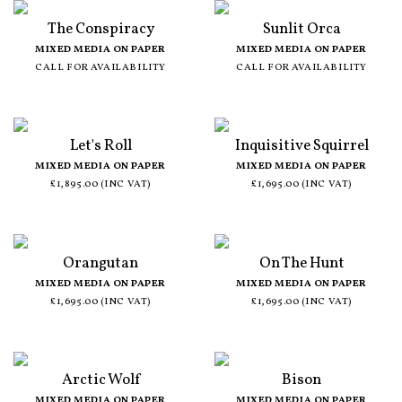
The Conspiracy
Sunlit Orca
MIXED MEDIA ON PAPER
MIXED MEDIA ON PAPER
CALL FOR AVAILABILITY
CALL FOR AVAILABILITY
Let's Roll
Inquisitive Squirrel
MIXED MEDIA ON PAPER
MIXED MEDIA ON PAPER
£1,895.00 (INC VAT)
£1,695.00 (INC VAT)
Orangutan
On The Hunt
MIXED MEDIA ON PAPER
MIXED MEDIA ON PAPER
£1,695.00 (INC VAT)
£1,695.00 (INC VAT)
Arctic Wolf
Bison
MIXED MEDIA ON PAPER
MIXED MEDIA ON PAPER