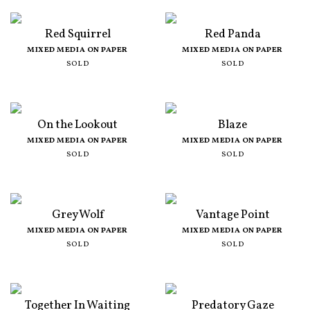
Red Squirrel
Red Panda
MIXED MEDIA ON PAPER
MIXED MEDIA ON PAPER
SOLD
SOLD
On the Lookout
Blaze
MIXED MEDIA ON PAPER
MIXED MEDIA ON PAPER
SOLD
SOLD
Grey Wolf
Vantage Point
MIXED MEDIA ON PAPER
MIXED MEDIA ON PAPER
SOLD
SOLD
Together In Waiting
Predatory Gaze