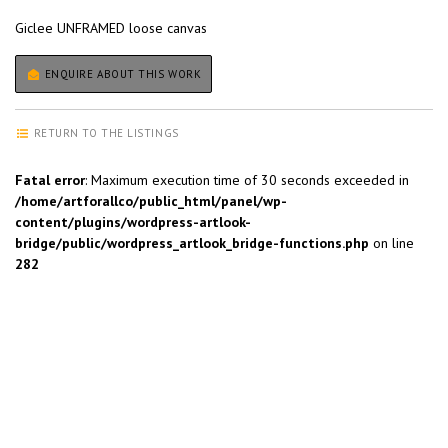
Giclee UNFRAMED loose canvas
ENQUIRE ABOUT THIS WORK
RETURN TO THE LISTINGS
Fatal error
: Maximum execution time of 30 seconds exceeded in
/home/artforallco/public_html/panel/wp-
content/plugins/wordpress-artlook-
bridge/public/wordpress_artlook_bridge-functions.php
on line
282