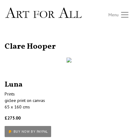
Menu
RETURN TO THE LISTINGS
Clare Hooper
Luna
Prints
giclee print on canvas
65 x 160 cms
£275.00
BUY NOW BY PAYPAL