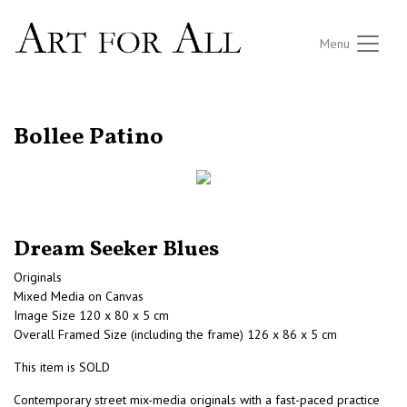
Menu
RETURN TO THE LISTINGS
Bollee Patino
Dream Seeker Blues
Originals
Mixed Media on Canvas
Image Size 120 x 80 x 5 cm
Overall Framed Size (including the frame) 126 x 86 x 5 cm
This item is SOLD
Contemporary street mix-media originals with a fast-paced practice