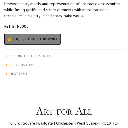
between hasty motifs and representation of abstract expressionism
while fusing graffiti and street elements with more traditional
techniques in his acrylic and spray-paint works.
Ref.
BTR0005
ENQUIRE ABOUT THIS WORK
RETURN TO THE LISTINGS
PREVIOUS ITEM
NEXT ITEM
Church Square | Eastgate | Chichester | West Sussex | PO19 7LJ