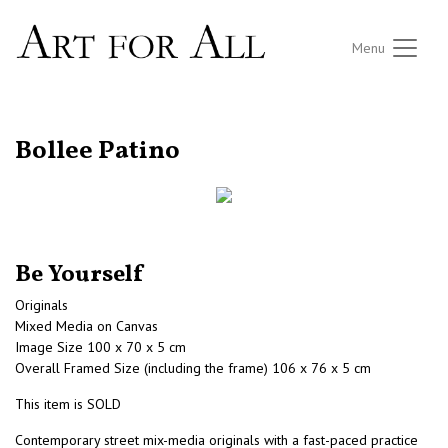
Menu
RETURN TO THE LISTINGS
Bollee Patino
Be Yourself
Originals
Mixed Media on Canvas
Image Size 100 x 70 x 5 cm
Overall Framed Size (including the frame) 106 x 76 x 5 cm
This item is SOLD
Contemporary street mix-media originals with a fast-paced practice