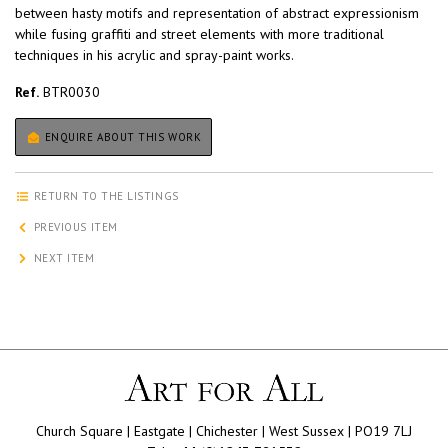
between hasty motifs and representation of abstract expressionism
while fusing graffiti and street elements with more traditional
techniques in his acrylic and spray-paint works.
Ref.
BTR0030
ENQUIRE ABOUT THIS WORK
RETURN TO THE LISTINGS
PREVIOUS ITEM
NEXT ITEM
Church Square | Eastgate | Chichester | West Sussex | PO19 7LJ