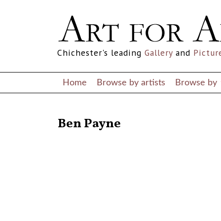
Chichester's leading
Gallery
and
Pictur
Home
Browse by artists
Browse by
RETURN TO THE LISTINGS
Ben Payne