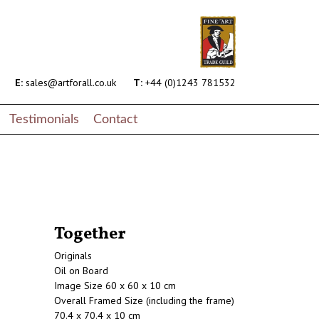
E:
sales@artforall.co.uk
T:
+44 (0)1243 781532
Testimonials
Contact
Together
Originals
Oil on Board
Image Size 60 x 60 x 10 cm
Overall Framed Size (including the frame)
70.4 x 70.4 x 10 cm