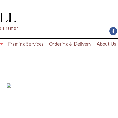
e Framer
Framing Services
Ordering & Delivery
About Us