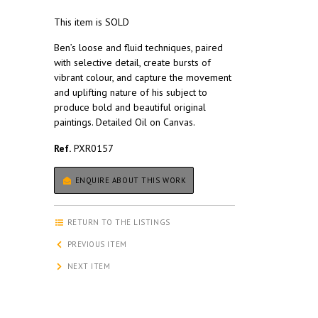
This item is SOLD
Ben’s loose and fluid techniques, paired
with selective detail, create bursts of
vibrant colour, and capture the movement
and uplifting nature of his subject to
produce bold and beautiful original
paintings. Detailed Oil on Canvas.
Ref.
PXR0157
ENQUIRE ABOUT THIS WORK
RETURN TO THE LISTINGS
PREVIOUS ITEM
NEXT ITEM