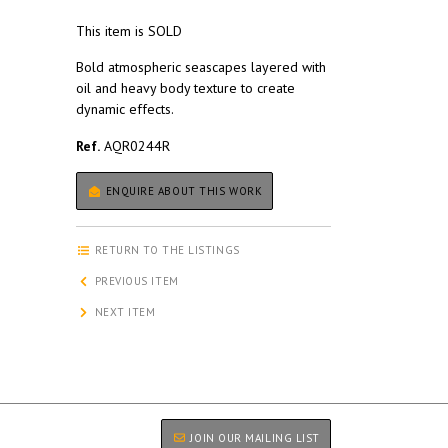
This item is SOLD
Bold atmospheric seascapes layered with
oil and heavy body texture to create
dynamic effects.
Ref.
AQR0244R
ENQUIRE ABOUT THIS WORK
RETURN TO THE LISTINGS
PREVIOUS ITEM
NEXT ITEM
JOIN OUR MAILING LIST