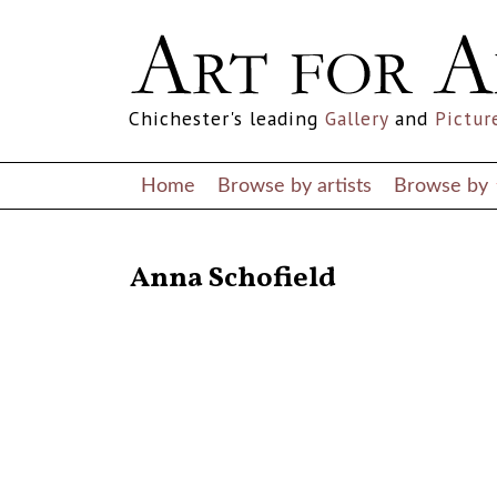
Chichester's leading
Gallery
and
Pictur
Home
Browse by artists
Browse by
RETURN TO THE LISTINGS
Anna Schofield