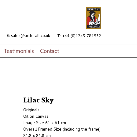
E:
sales@artforall.co.uk
T:
+44 (0)1243 781532
Testimonials
Contact
Lilac Sky
Originals
Oil on Canvas
Image Size 61 x 61 cm
Overall Framed Size (including the frame)
81.8 x 81.8 cm