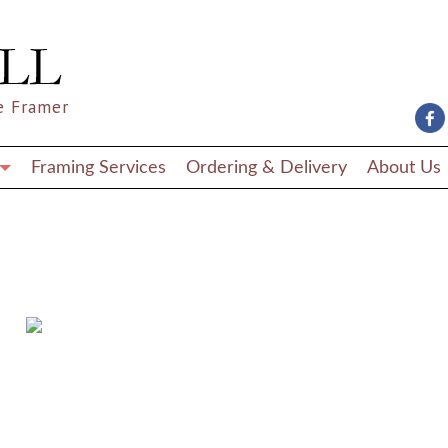
e Framer
Framing Services
Ordering & Delivery
About Us