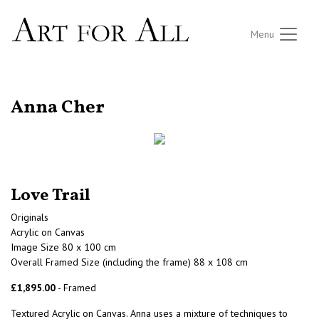
Menu
RETURN TO THE LISTINGS
Anna Cher
Love Trail
Originals
Acrylic on Canvas
Image Size 80 x 100 cm
Overall Framed Size (including the frame) 88 x 108 cm
£1,895.00
- Framed
Textured Acrylic on Canvas. Anna uses a mixture of techniques to