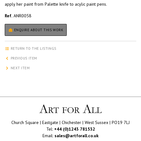
apply her paint from Palette knife to acylic paint pens.
Ref.
ANR0058
ENQUIRE ABOUT THIS WORK
RETURN TO THE LISTINGS
PREVIOUS ITEM
NEXT ITEM
Church Square | Eastgate | Chichester | West Sussex | PO19 7LJ
Tel:
+44 (0)1243 781532
Email:
sales@artforall.co.uk