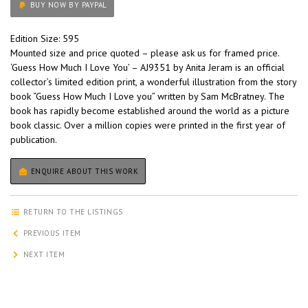
BUY NOW BY PAYPAL
Edition Size: 595
Mounted size and price quoted – please ask us for framed price.
‘Guess How Much I Love You’ – AJ9351 by Anita Jeram is an official
collector’s limited edition print, a wonderful illustration from the story
book “Guess How Much I Love you” written by Sam McBratney. The
book has rapidly become established around the world as a picture
book classic. Over a million copies were printed in the first year of
publication.
ENQUIRE ABOUT THIS WORK
RETURN TO THE LISTINGS
PREVIOUS ITEM
NEXT ITEM