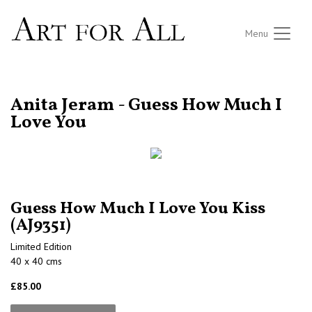
Menu
RETURN TO THE LISTINGS
Anita Jeram - Guess How Much I
Love You
Guess How Much I Love You Kiss
(AJ9351)
Limited Edition
40 x 40 cms
£85.00