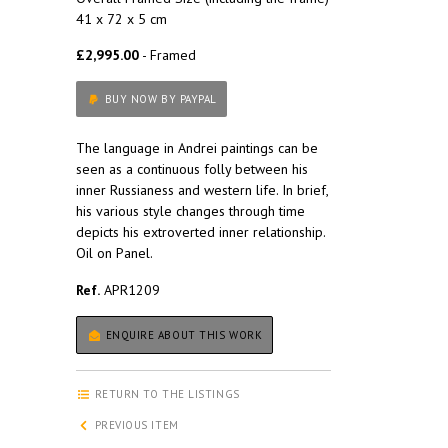
41 x 72 x 5 cm
£2,995.00
- Framed
BUY NOW BY PAYPAL
The language in Andrei paintings can be
seen as a continuous folly between his
inner Russianess and western life. In brief,
his various style changes through time
depicts his extroverted inner relationship.
Oil on Panel.
Ref.
APR1209
ENQUIRE ABOUT THIS WORK
RETURN TO THE LISTINGS
PREVIOUS ITEM