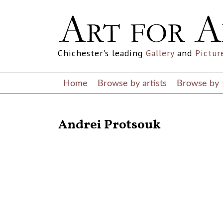
Chichester's leading
Gallery
and
Pictur
Home
Browse by artists
Browse by
RETURN TO THE LISTINGS
Andrei Protsouk