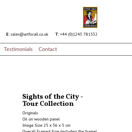
E:
sales@artforall.co.uk
T:
+44 (0)1243 781532
Testimonials
Contact
Sights of the City -
Tour Collection
Originals
Oil on wooden panel
Image Size 25 x 56 x 5 cm
Overall Framed Size (including the frame)