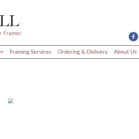
e Framer
Framing Services
Ordering & Delivery
About Us