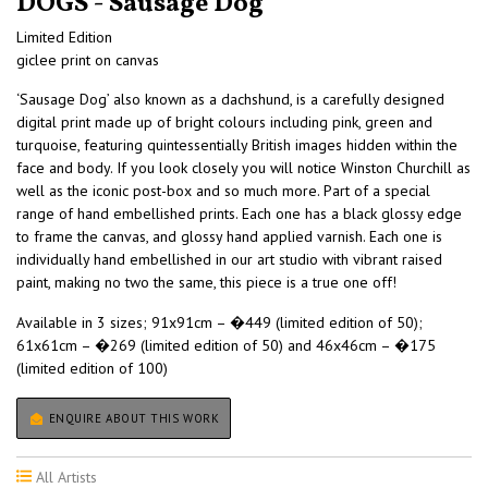
DOGS - Sausage Dog
Limited Edition
giclee print on canvas
‘Sausage Dog’ also known as a dachshund, is a carefully designed
digital print made up of bright colours including pink, green and
turquoise, featuring quintessentially British images hidden within the
face and body. If you look closely you will notice Winston Churchill as
well as the iconic post-box and so much more. Part of a special
range of hand embellished prints. Each one has a black glossy edge
to frame the canvas, and glossy hand applied varnish. Each one is
individually hand embellished in our art studio with vibrant raised
paint, making no two the same, this piece is a true one off!
Available in 3 sizes; 91x91cm – �449 (limited edition of 50);
61x61cm – �269 (limited edition of 50) and 46x46cm – �175
(limited edition of 100)
ENQUIRE ABOUT THIS WORK
All Artists