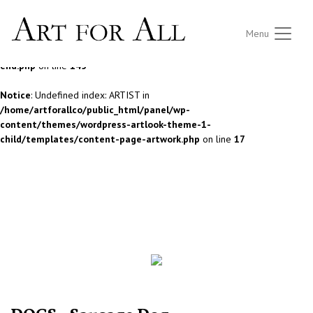
Notice
: Undefined index: ARTIST in
Menu
/home/artforallco/public_html/panel/wp-
content/themes/wordpress-artlook-theme-1/lib/wpab_front-
end.php
on line
145
Notice
: Undefined index: ARTIST in
/home/artforallco/public_html/panel/wp-
content/themes/wordpress-artlook-theme-1-
child/templates/content-page-artwork.php
on line
17
ALL ARTISTS