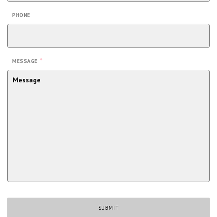
PHONE
*
MESSAGE