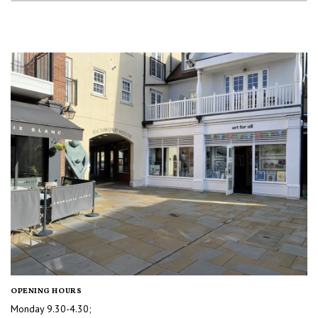
OPENING HOURS
Monday 9.30-4.30;