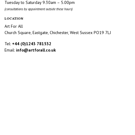
Tuesday to Saturday 9.30am – 5.00pm
(consultations by appointment outside these hours)
LOCATION
Art For All
Church Square, Eastgate, Chichester, West Sussex PO19 7LJ
Tel:
+44 (0)1243 781532
Email:
info@artforall.co.uk