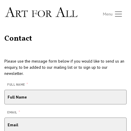
Menu
Contact
Please use the message form below if you would like to send us an
enquiry, to be added to our mailing list or to sign up to our
newsletter.
*
FULL NAME
*
EMAIL