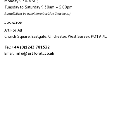
Monday 9.30-4.30;
Tuesday to Saturday 9.30am – 5.00pm
(consultations by appointment outside these hours)
LOCATION
Art For All
Church Square, Eastgate, Chichester, West Sussex PO19 7LJ
Tel:
+44 (0)1243 781532
Email:
info@artforall.co.uk