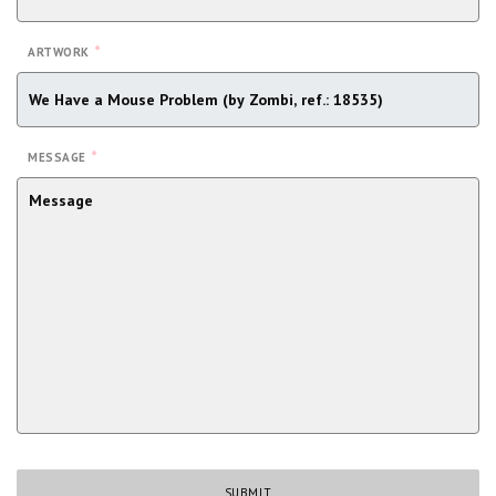
*
ARTWORK
*
MESSAGE