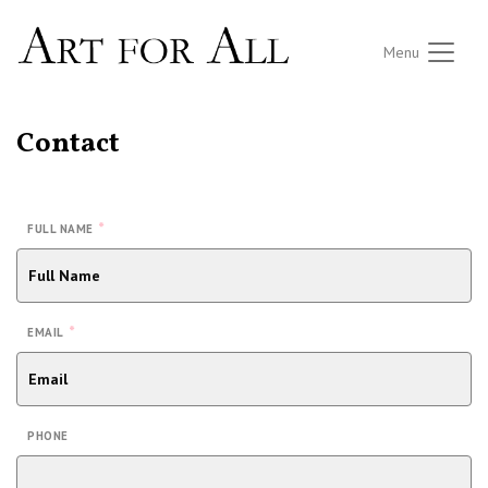
Menu
Contact
*
FULL NAME
*
EMAIL
PHONE