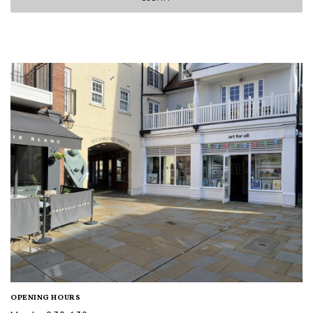
OPENING HOURS