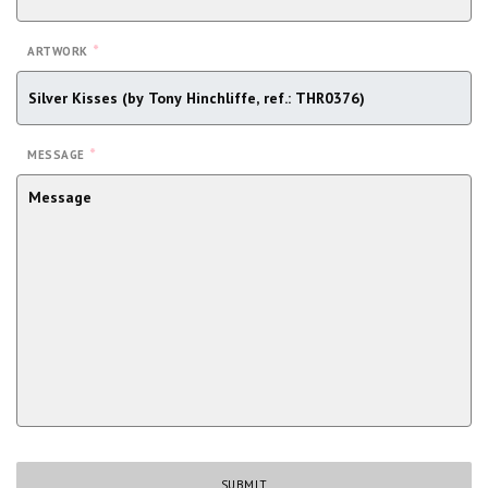
*
ARTWORK
*
MESSAGE