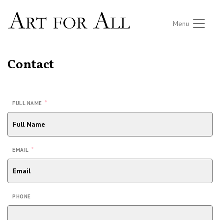
Menu
Contact
*
FULL NAME
*
EMAIL
PHONE