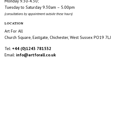
Monday 9.30-4.30;
Tuesday to Saturday 9.30am – 5.00pm
(consultations by appointment outside these hours)
LOCATION
Art For All
Church Square, Eastgate, Chichester, West Sussex PO19 7LJ
Tel:
+44 (0)1243 781532
Email:
info@artforall.co.uk