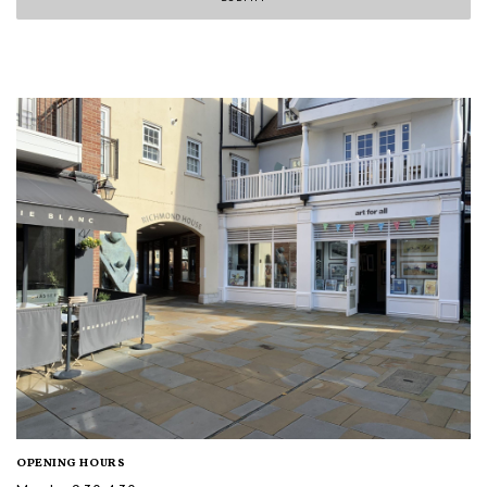
OPENING HOURS