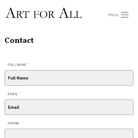
Menu
Contact
*
FULL NAME
*
EMAIL
PHONE