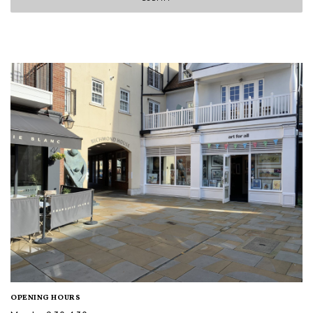
OPENING HOURS