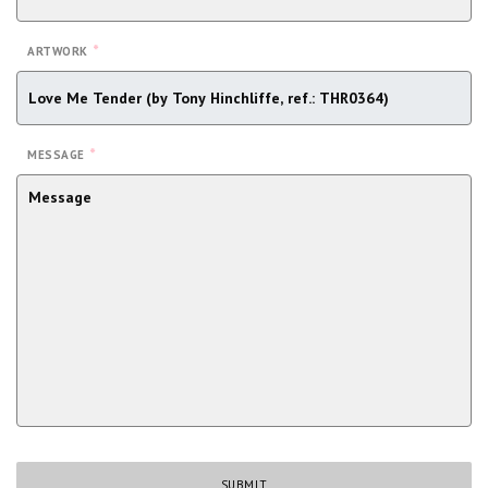
*
ARTWORK
*
MESSAGE