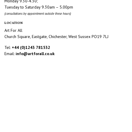
Monday 9.30-4.30;
Tuesday to Saturday 9.30am – 5.00pm
(consultations by appointment outside these hours)
LOCATION
Art For All
Church Square, Eastgate, Chichester, West Sussex PO19 7LJ
Tel:
+44 (0)1243 781532
Email:
info@artforall.co.uk