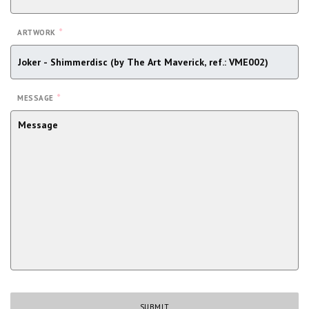
*
ARTWORK
*
MESSAGE