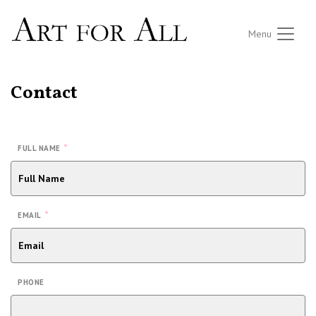
Menu
Contact
*
FULL NAME
*
EMAIL
PHONE