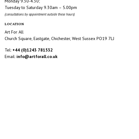
Monday 9.30-4.30;
Tuesday to Saturday 9.30am – 5.00pm
(consultations by appointment outside these hours)
LOCATION
Art For All
Church Square, Eastgate, Chichester, West Sussex PO19 7LJ
Tel:
+44 (0)1243 781532
Email:
info@artforall.co.uk