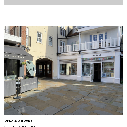
OPENING HOURS