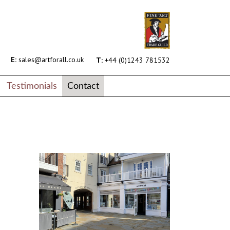
E:
sales@artforall.co.uk
T:
+44 (0)1243 781532
Testimonials
Contact