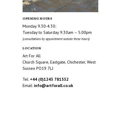
OPENING HOURS
Monday 9.30-4.30;
Tuesday to Saturday 9.30am – 5.00pm
(consultations by appointment outside these hours)
LOCATION
Art For All
Church Square, Eastgate, Chichester, West
Sussex PO19 7LJ
Tel:
+44 (0)1243 781532
Email:
info@artforall.co.uk