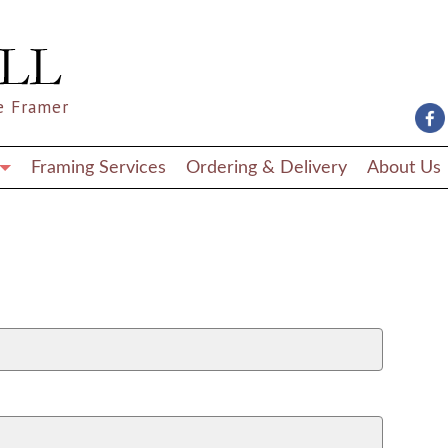
e Framer
Framing Services
Ordering & Delivery
About Us