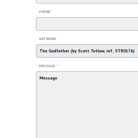
PHONE
*
ARTWORK
*
MESSAGE