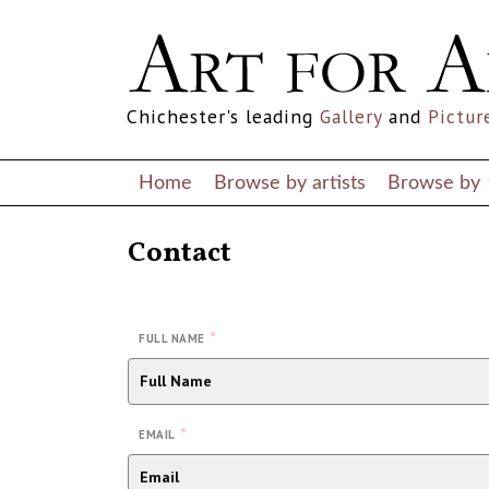
Chichester's leading
Gallery
and
Pictur
Home
Browse by artists
Browse by
Contact
*
FULL NAME
*
EMAIL