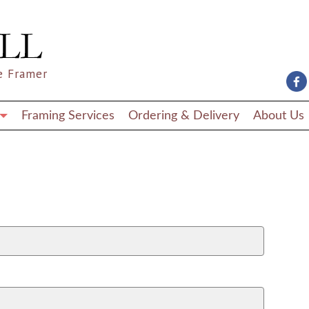
e Framer
Framing Services
Ordering & Delivery
About Us