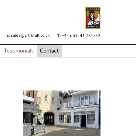
E:
sales@artforall.co.uk
T:
+44 (0)1243 781532
Testimonials
Contact