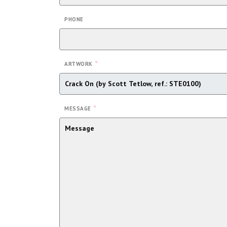
PHONE
*
ARTWORK
*
MESSAGE