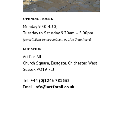
OPENING HOURS
Monday 9.30-4.30;
Tuesday to Saturday 9.30am – 5.00pm
(consultations by appointment outside these hours)
LOCATION
Art For All
Church Square, Eastgate, Chichester, West
Sussex PO19 7LJ
Tel:
+44 (0)1243 781532
Email:
info@artforall.co.uk