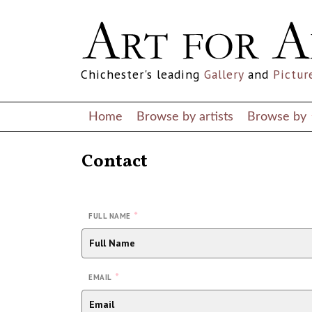
Chichester's leading
Gallery
and
Pictur
Home
Browse by artists
Browse by
Contact
*
FULL NAME
*
EMAIL