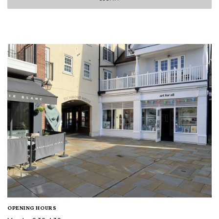
OPENING HOURS