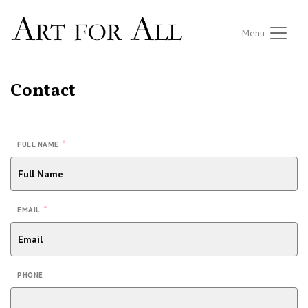
Menu
Contact
*
FULL NAME
*
EMAIL
PHONE