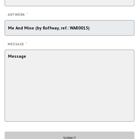
*
ARTWORK
*
MESSAGE