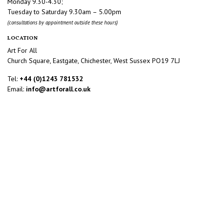
Monday 9.30-4.30;
Tuesday to Saturday 9.30am – 5.00pm
(consultations by appointment outside these hours)
LOCATION
Art For All
Church Square, Eastgate, Chichester, West Sussex PO19 7LJ
Tel:
+44 (0)1243 781532
Email:
info@artforall.co.uk