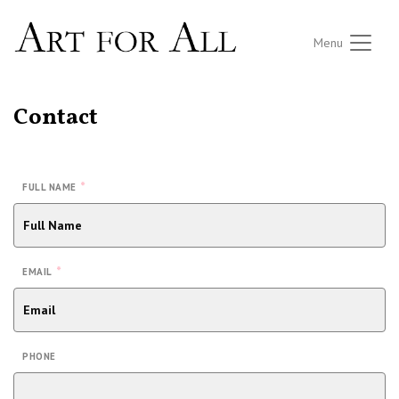
Menu
Contact
*
FULL NAME
*
EMAIL
PHONE