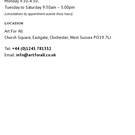
Monday 9.30-4.30;
Tuesday to Saturday 9.30am – 5.00pm
(consultations by appointment outside these hours)
LOCATION
Art For All
Church Square, Eastgate, Chichester, West Sussex PO19 7LJ
Tel:
+44 (0)1243 781532
Email:
info@artforall.co.uk