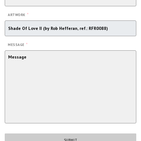
*
ARTWORK
*
MESSAGE