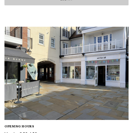
OPENING HOURS