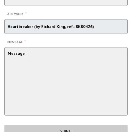
*
ARTWORK
*
MESSAGE