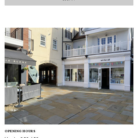
OPENING HOURS