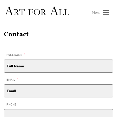
Menu
Contact
*
FULL NAME
*
EMAIL
PHONE