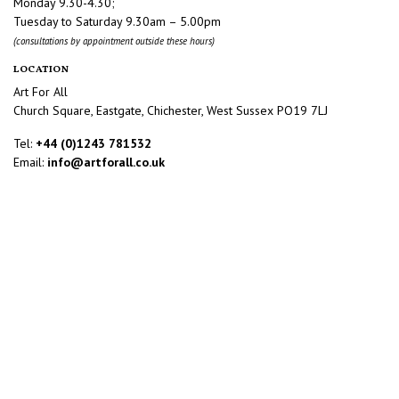
Monday 9.30-4.30;
Tuesday to Saturday 9.30am – 5.00pm
(consultations by appointment outside these hours)
LOCATION
Art For All
Church Square, Eastgate, Chichester, West Sussex PO19 7LJ
Tel:
+44 (0)1243 781532
Email:
info@artforall.co.uk